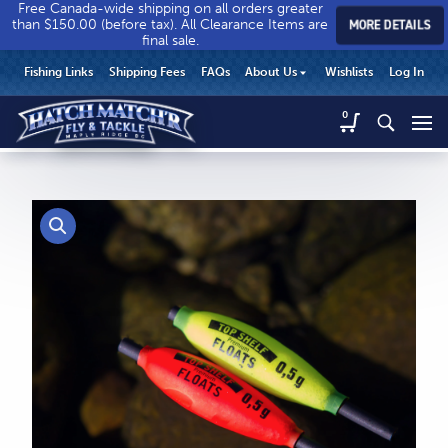
Free Canada-wide shipping on all orders greater
than $150.00 (before tax). All Clearance Items are
MORE DETAILS
final sale.
Hatch
Hatch
HEADER
Fishing Links
Shipping Fees
FAQs
About Us
Wishlists
Log In
Match’r
Match’r
UTILITY
Fly
Fly
Hatch
0
MENU
Match’r
&
&
Fly
Tackle
Tackle
MAIN
&
-
-
CONTENT
Tackle
Return
Return
-
to
to
Return
home
home
to
page
page
home
page
CALL US
Search