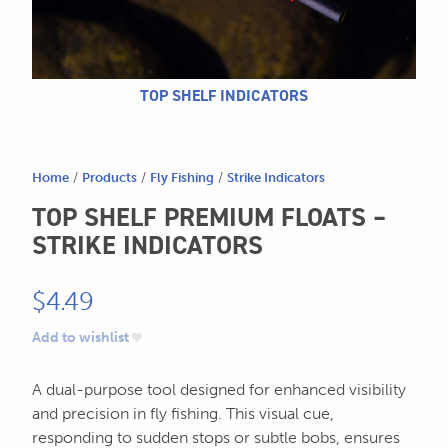
604.467.7118
for:
SEND US AN EMAIL
store@hatchmatchr.com
TOP SHELF INDICATORS
Home
/
Products
/
Fly Fishing
/
Strike Indicators
TOP SHELF PREMIUM FLOATS –
STRIKE INDICATORS
$
4.49
Add to wishlist
A dual-purpose tool designed for enhanced visibility
and precision in fly fishing. This visual cue,
responding to sudden stops or subtle bobs, ensures