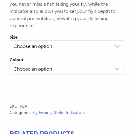
you never miss a fish taking your fly, while the
indicator also allows you to set your fly’s depth for
optimal presentation, elevating your fly fishing
experience.
Size
Colour
SKU:
N/A
Categories:
Fly Fishing
,
Strike Indicators