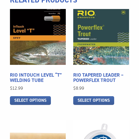
RELATED PRODUCTS
This
This
product
product
has
has
multiple
multiple
variants.
variants.
The
The
options
options
may
may
be
be
RIO INTOUCH LEVEL “T”
RIO TAPERED LEADER –
chosen
chosen
WELDING TUBE
POWERFLEX TROUT
on
on
$
12.99
$
8.99
the
the
SELECT OPTIONS
SELECT OPTIONS
product
product
page
page
This
This
product
product
has
has