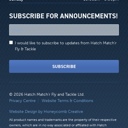
SUBSCRIBE FOR ANNOUNCEMENTS!
"
*
"
I would like to subscribe to updates from Hatch Match'r
indicates
Fly & Tackle
required
fields
SUBSCRIBE
© 2026 Hatch Match’r Fly and Tackle Ltd.
LEGAL
Privacy Centre
Website Terms & Conditions
MENU
Website Design by Honeycomb Creative
All product names and trademarks are the property of their respective
owners, which are in no way associated or affiliated with Hatch