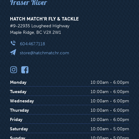
Fraser River
HATCH MATCH’R FLY & TACKLE
#9-22935 Lougheed Highway
Maple Ridge, BC V2X 2W1
604.467.7118
store@hatchmatchr.com
Monday
10:00am - 6:00pm
Tuesday
10:00am - 6:00pm
Wednesday
10:00am - 6:00pm
Thursday
10:00am - 6:00pm
Friday
10:00am - 6:00pm
Saturday
10:00am - 5:00pm
Sunday
10:00am - 5:00pm