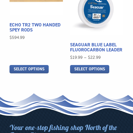
multiple
multiple
variants.
variants.
The
The
ECHO TR2 TWO HANDED
options
options
SPEY RODS
may
may
$
594.99
be
be
SEAGUAR BLUE LABEL
chosen
chosen
FLUOROCARBON LEADER
on
on
Price
$
19.99
–
$
22.99
the
the
range:
SELECT OPTIONS
SELECT OPTIONS
$19.99
product
product
through
page
page
$22.99
Your one-stop fishing shop North of the