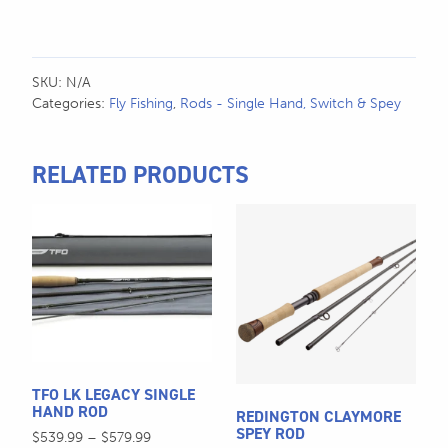
SKU:
N/A
Categories:
Fly Fishing
,
Rods - Single Hand, Switch & Spey
RELATED PRODUCTS
This
This
product
product
has
has
multiple
multiple
variants.
variants.
The
The
options
options
may
may
TFO LK LEGACY SINGLE
be
be
HAND ROD
REDINGTON CLAYMORE
chosen
chosen
SPEY ROD
Price
$
539.99
–
$
579.99