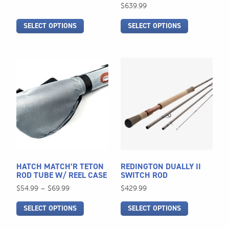
on
on
range:
$
639.99
$539.99
the
the
through
SELECT OPTIONS
SELECT OPTIONS
product
product
$579.99
page
page
This
This
product
product
has
has
multiple
multiple
variants.
variants.
The
The
options
options
may
may
be
be
HATCH MATCH’R TETON
REDINGTON DUALLY II
chosen
chosen
ROD TUBE W/ REEL CASE
SWITCH ROD
on
on
Price
$
54.99
–
$
69.99
$
429.99
the
the
range:
SELECT OPTIONS
SELECT OPTIONS
$54.99
product
product
through
page
page
$69.99