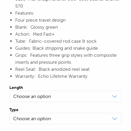
570
Features:
Four piece travel design
Blank: Glossy green
Action: Med Fast+
Tube: Fabric-covered rod case & sock
Guides: Black stripping and snake guide
Grips: Features three grip styles with composite
inserts and pressure points
Reel Seat: Black anodized reel seat
Warranty: Echo Lifetime Warranty
Length
Type