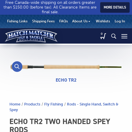
Free Canada-wide shipping on all orders greater
than $150.00 (before tax). All Clearance Items are
MORE DETAILS
final sale.
Hatch
Hatch
HEADER
Fishing Links
Shipping Fees
FAQs
About Us
Wishlists
Log In
Match’r
Match’r
UTILITY
Fly
Fly
Hatch
0
MENU
Match’r
&
&
Fly
Tackle
Tackle
MAIN
&
-
-
CONTENT
Tackle
Return
Return
-
to
to
Return
home
home
to
ECHO TR2
page
page
home
page
Home
/
Products
/
Fly Fishing
/
Rods - Single Hand, Switch &
Spey
ECHO TR2 TWO HANDED SPEY
RODS