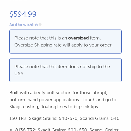
CALL US
Search
604.467.7118
for:
$
594.99
Add to wishlist
SEND US AN EMAIL
store@hatchmatchr.com
Please note that this is an
oversized
item.
Oversize Shipping rate will apply to your order.
Please note that this item does not ship to the
USA.
Built with a beefy butt section for those abrupt,
bottom-hand power applications. Touch and go to
Skagit casting, floating lines to big sink tips.
130 TR2: Skagit Grains: 540-570, Scandi Grains: 540
8136 TR2: Skagit Grains: 600-630, Scandi Grains: