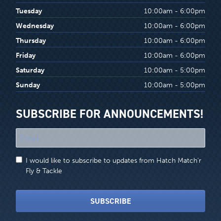
Tuesday
10:00am - 6:00pm
Wednesday
10:00am - 6:00pm
Thursday
10:00am - 6:00pm
Friday
10:00am - 6:00pm
Saturday
10:00am - 5:00pm
Sunday
10:00am - 5:00pm
SUBSCRIBE FOR ANNOUNCEMENTS!
"
*
"
I would like to subscribe to updates from Hatch Match'r
indicates
Fly & Tackle
required
fields
SUBSCRIBE