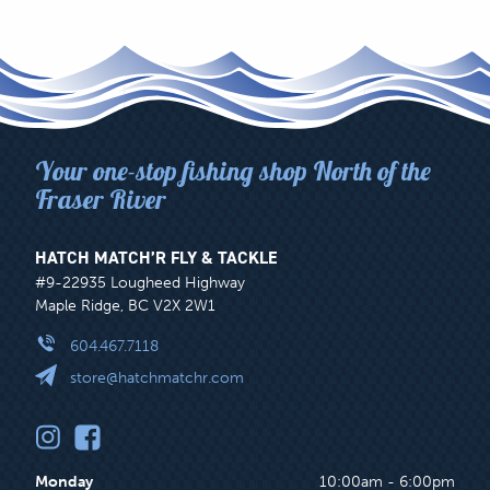
Your one-stop fishing shop North of the
Fraser River
HATCH MATCH’R FLY & TACKLE
#9-22935 Lougheed Highway
Maple Ridge, BC V2X 2W1
604.467.7118
store@hatchmatchr.com
Monday
10:00am - 6:00pm