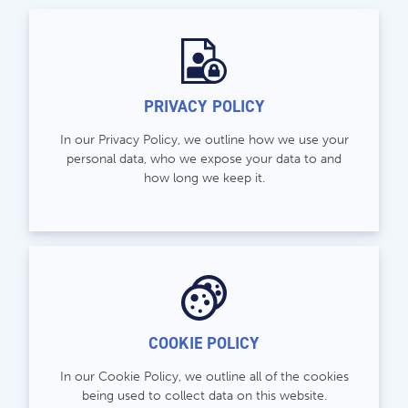
store@hatchmatchr.com
PRIVACY POLICY
In our Privacy Policy, we outline how we use your
personal data, who we expose your data to and
how long we keep it.
COOKIE POLICY
In our Cookie Policy, we outline all of the cookies
being used to collect data on this website.