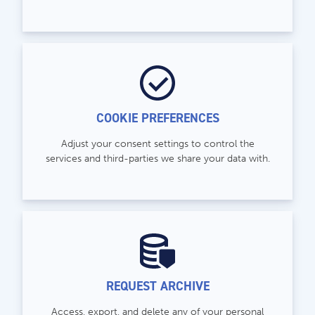
COOKIE PREFERENCES
Adjust your consent settings to control the
services and third-parties we share your data with.
REQUEST ARCHIVE
Access, export, and delete any of your personal