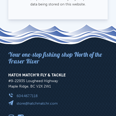
data being stored on this website.
Your one-stop fishing shop North of the
Fraser River
HATCH MATCH’R FLY & TACKLE
#9-22935 Lougheed Highway
Maple Ridge, BC V2X 2W1
604.467.7118
store@hatchmatchr.com