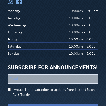
Monday
10:00am - 6:00pm
Tuesday
10:00am - 6:00pm
Wednesday
10:00am - 6:00pm
Thursday
10:00am - 6:00pm
Friday
10:00am - 6:00pm
Saturday
10:00am - 5:00pm
Sunday
10:00am - 5:00pm
SUBSCRIBE FOR ANNOUNCEMENTS!
"
*
"
I would like to subscribe to updates from Hatch Match'r
indicates
Fly & Tackle
required
fields