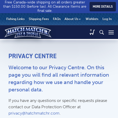
Free Canada-wide shipping on all orders greater
than $150.00 (before tax). All Clearance Items are
MORE DETAILS
final sale.
Hatch
Hatch
HEADER
Fishing Links
Shipping Fees
FAQs
About Us
Wishlists
Log In
Match’r
Match’r
UTILITY
Fly
Fly
Hatch
0
MENU
Match’r
&
&
Fly
Tackle
Tackle
MAIN
&
-
-
CONTENT
Tackle
Return
Return
PRIVACY CENTRE
-
to
to
Return
home
home
Welcome to our Privacy Centre. On this
to
page
page
home
page you will find all relevant information
page
regarding how we use and handle your
personal data.
CALL US
Search
If you have any questions or specific requests please
604.467.7118
for:
contact our Data Protection Officer at
privacy@hatchmatchr.com
.
SEND US AN EMAIL