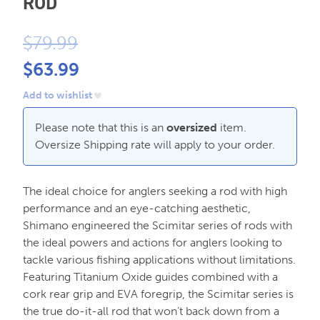
ROD
604.467.7118
for:
$
79.99
SEND US AN EMAIL
store@hatchmatchr.com
$
63.99
Add to wishlist
Please note that this is an
oversized
item.
Oversize Shipping rate will apply to your order.
The ideal choice for anglers seeking a rod with high
performance and an eye-catching aesthetic,
Shimano engineered the Scimitar series of rods with
the ideal powers and actions for anglers looking to
tackle various fishing applications without limitations.
Featuring Titanium Oxide guides combined with a
cork rear grip and EVA foregrip, the Scimitar series is
the true do-it-all rod that won’t back down from a