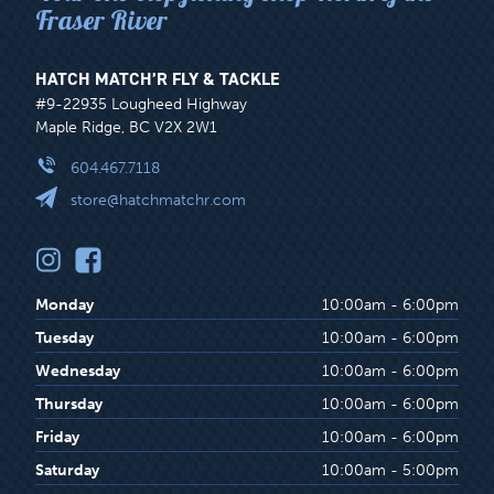
Fraser River
HATCH MATCH’R FLY & TACKLE
#9-22935 Lougheed Highway
Maple Ridge, BC V2X 2W1
604.467.7118
store@hatchmatchr.com
Monday
10:00am - 6:00pm
Tuesday
10:00am - 6:00pm
Wednesday
10:00am - 6:00pm
Thursday
10:00am - 6:00pm
Friday
10:00am - 6:00pm
Saturday
10:00am - 5:00pm