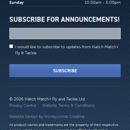
Sunday
10:00am - 5:00pm
SUBSCRIBE FOR ANNOUNCEMENTS!
"
*
"
I would like to subscribe to updates from Hatch Match'r
indicates
Fly & Tackle
required
fields
SUBSCRIBE
© 2026 Hatch Match’r Fly and Tackle Ltd.
LEGAL
Privacy Centre
Website Terms & Conditions
MENU
Website Design by Honeycomb Creative
All product names and trademarks are the property of their respective