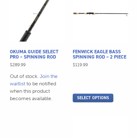
has
has
multiple
multiple
variants.
variants.
The
The
options
options
may
may
be
be
OKUMA GUIDE SELECT
FENWICK EAGLE BASS
chosen
chosen
PRO – SPINNING ROD
SPINNING ROD – 2 PIECE
on
on
$
289.99
$
119.99
the
the
Out of stock.
Join the
product
product
waitlist
to be notified
page
page
when this product
SELECT OPTIONS
becomes available.
This
This
product
product
has
has