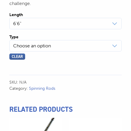
challenge.
Length
Type
CLEAR
SKU:
N/A
Category:
Spinning Rods
RELATED PRODUCTS
This
This
product
product