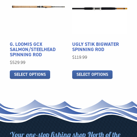
multiple
multiple
variants.
variants.
The
The
options
options
may
may
be
be
G. LOOMIS GCX
UGLY STIK BIGWATER
chosen
chosen
SALMON/STEELHEAD
SPINNING ROD
SPINNING ROD
on
on
$
119.99
$
529.99
the
the
product
product
SELECT OPTIONS
SELECT OPTIONS
page
page
Your one-stop fishing shop North of the