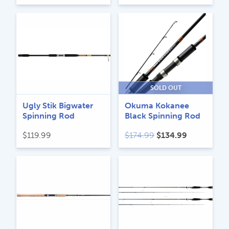
SOLD OUT
Ugly Stik Bigwater
Okuma Kokanee
Spinning Rod
Black Spinning Rod
Original
Current
$
119.99
$
174.99
$
134.99
price
price
was:
is:
$174.99.
$134.99.