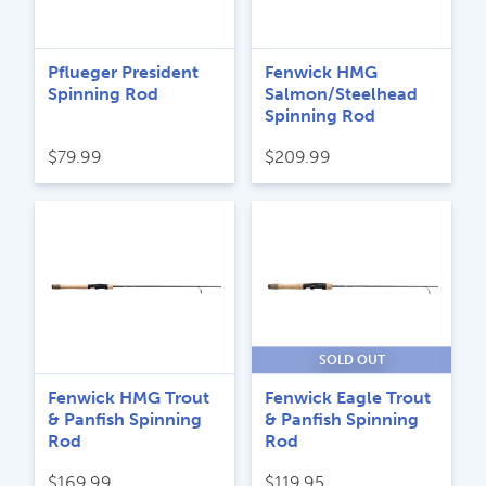
Pflueger President
Fenwick HMG
Spinning Rod
Salmon/Steelhead
Spinning Rod
$
79.99
$
209.99
SOLD OUT
Fenwick HMG Trout
Fenwick Eagle Trout
& Panfish Spinning
& Panfish Spinning
Rod
Rod
$
169.99
$
119.95