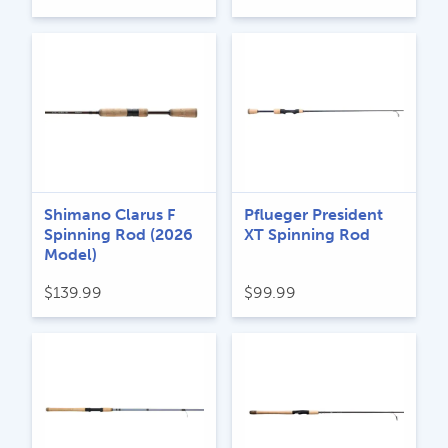
Shimano Clarus F
Pflueger President
Spinning Rod (2026
XT Spinning Rod
Model)
$
139.99
$
99.99