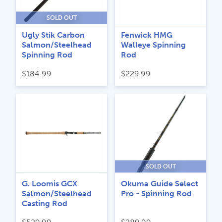
SOLD OUT
Ugly Stik Carbon
Fenwick HMG
Salmon/Steelhead
Walleye Spinning
Spinning Rod
Rod
$
184.99
$
229.99
SOLD OUT
G. Loomis GCX
Okuma Guide Select
Salmon/Steelhead
Pro - Spinning Rod
Casting Rod