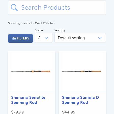
Search
for:
Showing results 1 - 24 of 28 total.
Show
Sort By
FILTERS
CALL US
Search
604.467.7118
for:
SEND US AN EMAIL
store@hatchmatchr.com
Shimano Sensilite
Shimano Stimula D
Spinning Rod
Spinning Rod
$
79.99
$
44.99