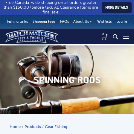
Free Canada-wide shipping on all orders greater
than $150.00 (before tax). All Clearance Items are
MORE DETAILS
final sale.
Hatch
Hatch
HEADER
Fishing Links
Shipping Fees
FAQs
About Us
Wishlists
Log In
Match’r
Match’r
UTILITY
Fly
Fly
Hatch
0
MENU
Match’r
&
&
Fly
Tackle
Tackle
MAIN
&
-
-
CONTENT
Tackle
Return
Return
-
to
to
Return
home
home
SPINNING RODS
to
page
page
home
page
Home
/
Products
/
Gear Fishing