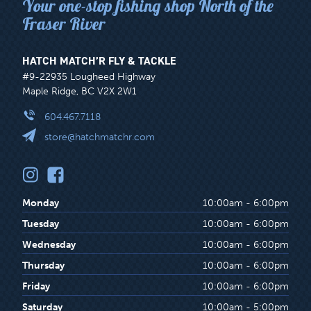
Your one-stop fishing shop North of the
Fraser River
HATCH MATCH’R FLY & TACKLE
#9-22935 Lougheed Highway
Maple Ridge, BC V2X 2W1
604.467.7118
store@hatchmatchr.com
Monday
10:00am - 6:00pm
Tuesday
10:00am - 6:00pm
Wednesday
10:00am - 6:00pm
Thursday
10:00am - 6:00pm
Friday
10:00am - 6:00pm
Saturday
10:00am - 5:00pm