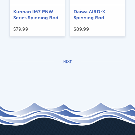
Kunnan IM7 PNW
Daiwa AIRD-X
Series Spinning Rod
Spinning Rod
$
79.99
$
89.99
NEXT