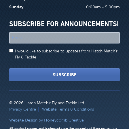
Sunday
10:00am - 5:00pm
SUBSCRIBE FOR ANNOUNCEMENTS!
"
*
"
I would like to subscribe to updates from Hatch Match'r
indicates
Fly & Tackle
required
fields
SUBSCRIBE
© 2026 Hatch Match’r Fly and Tackle Ltd.
LEGAL
Privacy Centre
Website Terms & Conditions
MENU
Website Design by Honeycomb Creative
All product names and trademarks are the property of their respective