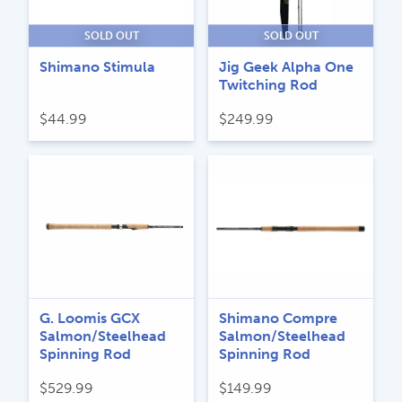
SOLD OUT
SOLD OUT
Shimano Stimula
Jig Geek Alpha One
Twitching Rod
$
44.99
$
249.99
G. Loomis GCX
Shimano Compre
Salmon/Steelhead
Salmon/Steelhead
Spinning Rod
Spinning Rod
$
529.99
$
149.99