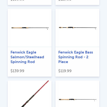
Fenwick Eagle
Fenwick Eagle Bass
Salmon/Steelhead
Spinning Rod - 2
Spinning Rod
Piece
$
139.99
$
119.99