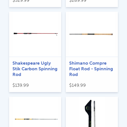
$
529.99
$
289.99
Shakespeare Ugly
Shimano Compre
Stik Carbon Spinning
Float Rod - Spinning
Rod
Rod
$
139.99
$
149.99