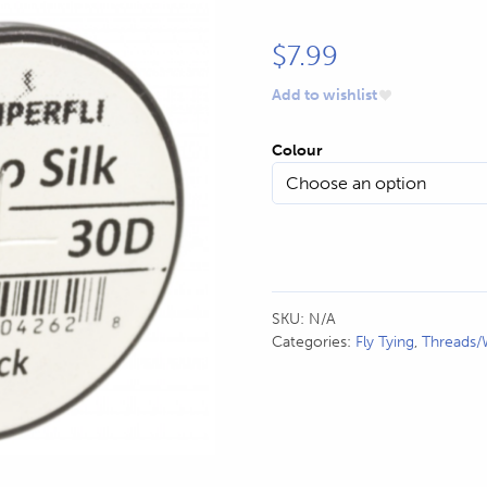
$
7.99
Add to wishlist
Colour
SKU:
N/A
Categories:
Fly Tying
,
Threads/W