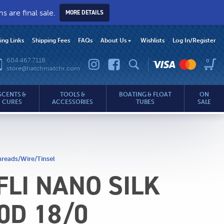
 are final sale.
MORE DETAILS
hing Links
Shipping Fees
FAQs
About Us
Wishlists
Log In
/Register
604.467.7118
0
store@hatchmatchr.com
SCENTS &
TOOLS &
BOATING & FLOAT
ON
CURES
ACCESSORIES
TUBES
SALE
reads/Wire/Tinsel
LI NANO SILK
.com
0D 18/0