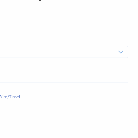
ire/Tinsel
WHITE