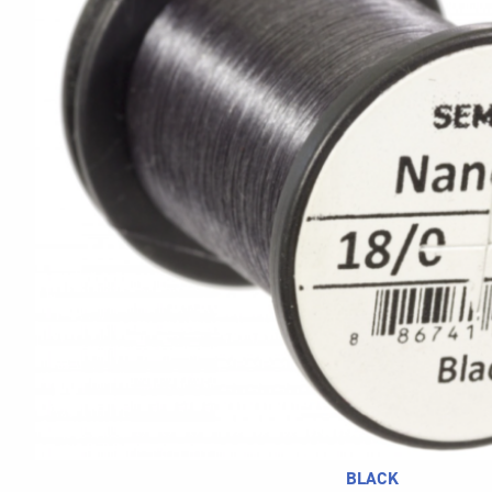
BLACK