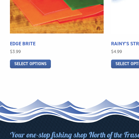
be
be
chosen
chosen
on
on
the
the
product
product
page
page
EDGE BRITE
RAINY’S ST
$
3.99
$
4.99
SELECT OPTIONS
SELECT OPT
Your one-stop fishing shop North of the Fras