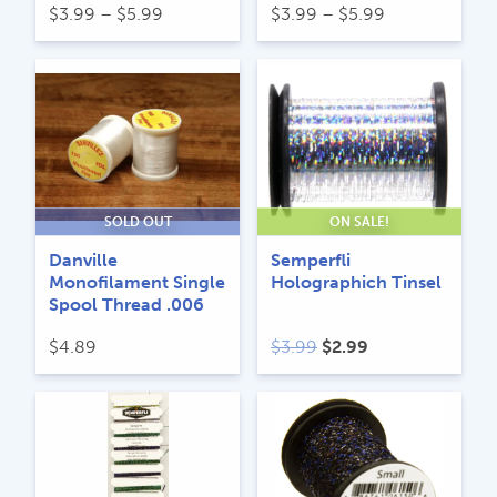
Price
Price
$
3.99
–
$
5.99
$
3.99
–
$
5.99
range:
range:
$3.99
$3.99
through
through
$5.99
$5.99
SOLD OUT
ON SALE!
Danville
Semperfli
Monofilament Single
Holographich Tinsel
Spool Thread .006
Original
Current
$
4.89
$
3.99
$
2.99
price
price
was:
is:
$3.99.
$2.99.