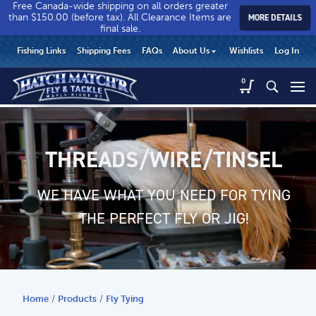
Free Canada-wide shipping on all orders greater
than $150.00 (before tax). All Clearance Items are
MORE DETAILS
final sale.
Hatch
Hatch
HEADER
Fishing Links
Shipping Fees
FAQs
About Us
Wishlists
Log In
Match’r
Match’r
UTILITY
Fly
Fly
Hatch
0
MENU
Match’r
&
&
Fly
Tackle
Tackle
MAIN
&
-
-
CONTENT
Tackle
Return
Return
-
THREADS/WIRE/TINSEL
to
to
Return
home
home
to
WE HAVE WHAT YOU NEED FOR TYING
page
page
home
page
THE PERFECT FLY OR JIG!
Home
/
Products
/
Fly Tying