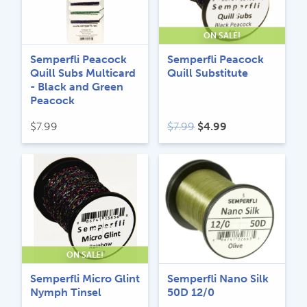
ON SALE!
Semperfli Peacock
Semperfli Peacock
Quill Subs Multicard
Quill Substitute
- Black and Green
Peacock
Original
Current
$
7.99
$
7.99
$
4.99
price
price
was:
is:
$7.99.
$4.99.
ON SALE!
Semperfli Micro Glint
Semperfli Nano Silk
Nymph Tinsel
50D 12/0