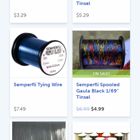
Tinsel
$
3.29
$
5.29
ON SALE!
Semperfli Tying Wire
Semperfli Spooled
Gaula Black 1/69"
Tinsel
Original
Current
$
7.49
$
6.99
$
4.99
price
price
was:
is:
$6.99.
$4.99.