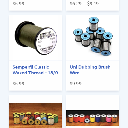
Price
$
5.99
$
6.29
–
$
9.49
range:
$6.29
through
$9.49
Semperfli Classic
Uni Dubbing Brush
Waxed Thread - 18/0
Wire
$
5.99
$
9.99