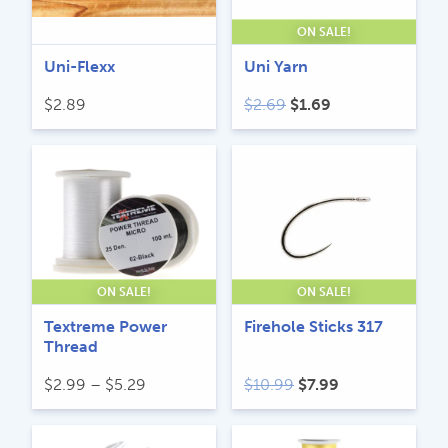
ON SALE!
Uni-Flexx
Uni Yarn
Original
Current
$
2.89
$
2.69
$
1.69
price
price
was:
is:
$2.69.
$1.69.
ON SALE!
ON SALE!
Textreme Power
Firehole Sticks 317
Thread
Price
Original
Current
$
2.99
–
$
5.29
$
10.99
$
7.99
range:
price
price
$2.99
was:
is: