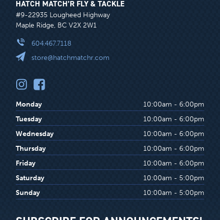
HATCH MATCH’R FLY & TACKLE
#9-22935 Lougheed Highway
Maple Ridge, BC V2X 2W1
604.467.7118
store@hatchmatchr.com
Monday
10:00am - 6:00pm
Tuesday
10:00am - 6:00pm
Wednesday
10:00am - 6:00pm
Thursday
10:00am - 6:00pm
Friday
10:00am - 6:00pm
Saturday
10:00am - 5:00pm
Sunday
10:00am - 5:00pm