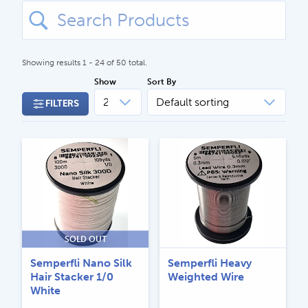
Search
for:
Showing results 1 - 24 of 50 total.
Show
Sort By
FILTERS
CALL US
Search
604.467.7118
for:
SEND US AN EMAIL
store@hatchmatchr.com
SOLD OUT
Semperfli Nano Silk
Semperfli Heavy
Hair Stacker 1/0
Weighted Wire
White