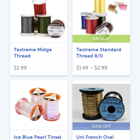
through
$10.99.
$7.99.
$5.29
ON SALE!
Textreme Midge
Textreme Standard
Thread
Thread 8/0
Price
$
2.99
$
1.49
–
$
2.99
range:
$1.49
through
$2.99
SOLD OUT
Ice Blue Pearl Tinsel
Uni French Oval