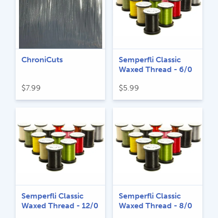
ChroniCuts
Semperfli Classic
Waxed Thread - 6/0
$
7.99
$
5.99
Semperfli Classic
Semperfli Classic
Waxed Thread - 12/0
Waxed Thread - 8/0