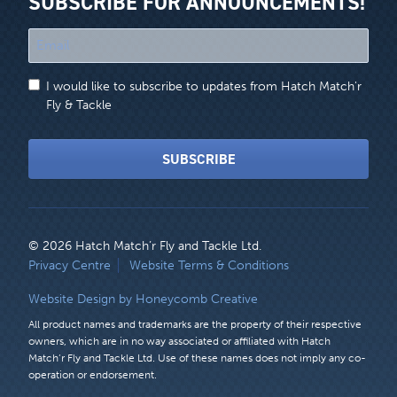
SUBSCRIBE FOR ANNOUNCEMENTS!
"
*
"
I would like to subscribe to updates from Hatch Match'r
indicates
Fly & Tackle
required
fields
SUBSCRIBE
© 2026 Hatch Match’r Fly and Tackle Ltd.
LEGAL
Privacy Centre
Website Terms & Conditions
MENU
Website Design by Honeycomb Creative
All product names and trademarks are the property of their respective
owners, which are in no way associated or affiliated with Hatch
Match’r Fly and Tackle Ltd. Use of these names does not imply any co-
operation or endorsement.