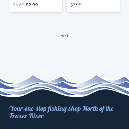
Original
Current
$
5.69
$
2.99
$
7.99
price
price
was:
is:
$5.69.
$2.99.
NEXT
Your one-stop fishing shop North of the
Fraser River