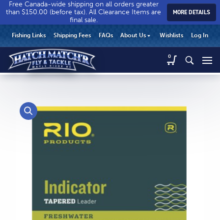
Free Canada-wide shipping on all orders greater
than $150.00 (before tax). All Clearance Items are
MORE DETAILS
final sale.
Hatch
Hatch
HEADER
Fishing Links
Shipping Fees
FAQs
About Us
Wishlists
Log In
Match’r
Match’r
UTILITY
Fly
Fly
Hatch
0
MENU
Match’r
&
&
Fly
Tackle
Tackle
MAIN
&
-
-
CONTENT
Tackle
Return
Return
-
to
to
Return
home
home
to
page
page
home
page
CALL US
Search