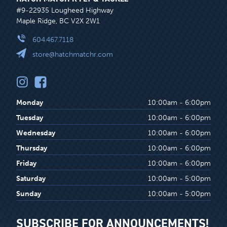
#9-22935 Lougheed Highway
Maple Ridge, BC V2X 2W1
604.467.7118
store@hatchmatchr.com
Monday
10:00am - 6:00pm
Tuesday
10:00am - 6:00pm
Wednesday
10:00am - 6:00pm
Thursday
10:00am - 6:00pm
Friday
10:00am - 6:00pm
Saturday
10:00am - 5:00pm
Sunday
10:00am - 5:00pm
SUBSCRIBE FOR ANNOUNCEMENTS!