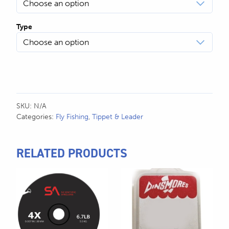
Type
SKU:
N/A
Categories:
Fly Fishing
,
Tippet & Leader
RELATED PRODUCTS
This
This
product
product
has
has
multiple
multiple
variants.
variants.