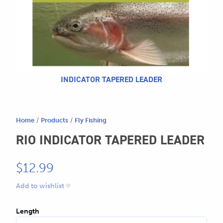
604.467.7118
for:
SEND US AN EMAIL
store@hatchmatchr.com
INDICATOR TAPERED LEADER
Home
/
Products
/
Fly Fishing
RIO INDICATOR TAPERED LEADER
$
12.99
Add to wishlist
Length