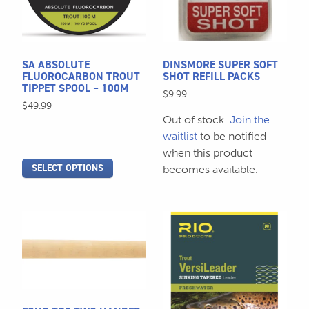
The
The
options
options
may
may
be
be
SA ABSOLUTE
DINSMORE SUPER SOFT
chosen
chosen
FLUOROCARBON TROUT
SHOT REFILL PACKS
TIPPET SPOOL – 100M
on
on
$
9.99
$
49.99
the
the
Out of stock.
Join the
product
product
waitlist
to be notified
page
page
when this product
SELECT OPTIONS
becomes available.
This
This
product
product
has
has
multiple
multiple
variants.
variants.
The
The