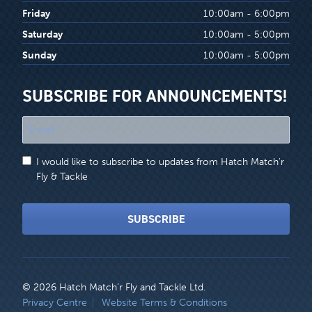
Friday
10:00am - 6:00pm
Saturday
10:00am - 5:00pm
Sunday
10:00am - 5:00pm
SUBSCRIBE FOR ANNOUNCEMENTS!
"
*
"
I would like to subscribe to updates from Hatch Match'r
indicates
Fly & Tackle
required
fields
SUBSCRIBE
© 2026 Hatch Match’r Fly and Tackle Ltd.
LEGAL
Privacy Centre
Website Terms & Conditions