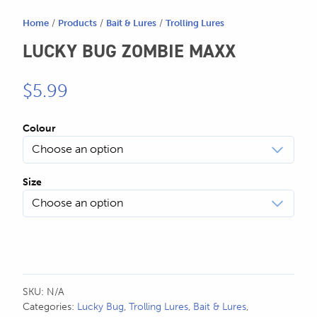
SEND US AN EMAIL
Home
/
Products
/
Bait & Lures
/
Trolling Lures
store@hatchmatchr.com
LUCKY BUG ZOMBIE MAXX
$
5.99
Colour
Size
SKU:
N/A
Categories:
Lucky Bug
,
Trolling Lures
,
Bait & Lures
,