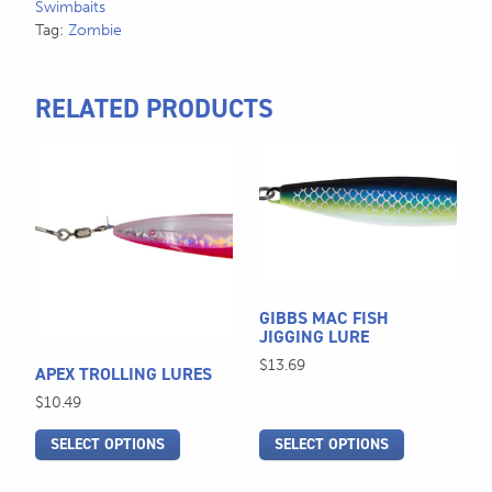
Swimbaits
Tag:
Zombie
RELATED PRODUCTS
This
This
product
product
has
has
multiple
multiple
variants.
variants.
The
The
options
options
GIBBS MAC FISH
JIGGING LURE
may
may
be
be
$
13.69
APEX TROLLING LURES
chosen
chosen
$
10.49
on
on
the
the
SELECT OPTIONS
SELECT OPTIONS
product
product