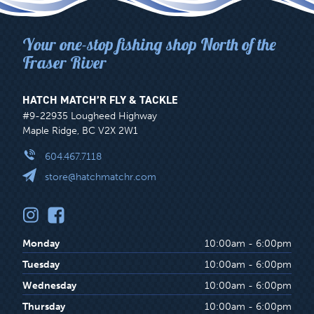
Your one-stop fishing shop North of the
Fraser River
HATCH MATCH’R FLY & TACKLE
#9-22935 Lougheed Highway
Maple Ridge, BC V2X 2W1
604.467.7118
store@hatchmatchr.com
Monday
10:00am - 6:00pm
Tuesday
10:00am - 6:00pm
Wednesday
10:00am - 6:00pm
Thursday
10:00am - 6:00pm