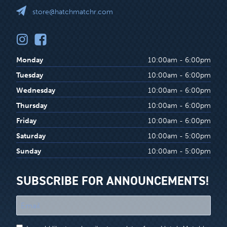
store@hatchmatchr.com
Monday
10:00am - 6:00pm
Tuesday
10:00am - 6:00pm
Wednesday
10:00am - 6:00pm
Thursday
10:00am - 6:00pm
Friday
10:00am - 6:00pm
Saturday
10:00am - 5:00pm
Sunday
10:00am - 5:00pm
SUBSCRIBE FOR ANNOUNCEMENTS!
"
*
"