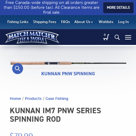
Free Canada-wide shipping on all orders greater
than $150.00 (before tax). All Clearance Items are
MORE DETAILS
final sale.
Hatch
Hatch
HEADER
Fishing Links
Shipping Fees
FAQs
About Us
Wishlists
Log In
Match’r
Match’r
UTILITY
Fly
Fly
Hatch
0
MENU
Match’r
&
&
Fly
Tackle
Tackle
MAIN
&
-
-
CONTENT
Tackle
Return
Return
-
to
to
Return
KUNNAN PNW SPINNING
home
home
to
page
page
home
page
Home
/
Products
/
Gear Fishing
KUNNAN IM7 PNW SERIES
SPINNING ROD
CALL US
Search