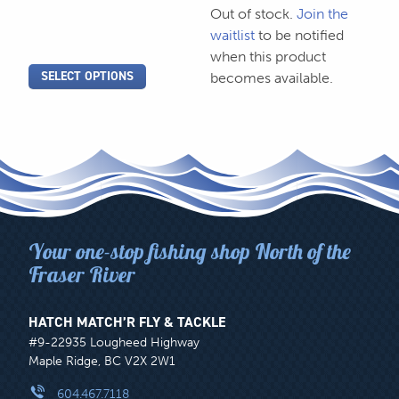
Out of stock.
Join the
product
product
waitlist
to be notified
page
page
when this product
SELECT OPTIONS
becomes available.
Your one-stop fishing shop North of the
Fraser River
HATCH MATCH’R FLY & TACKLE
#9-22935 Lougheed Highway
Maple Ridge, BC V2X 2W1
604.467.7118