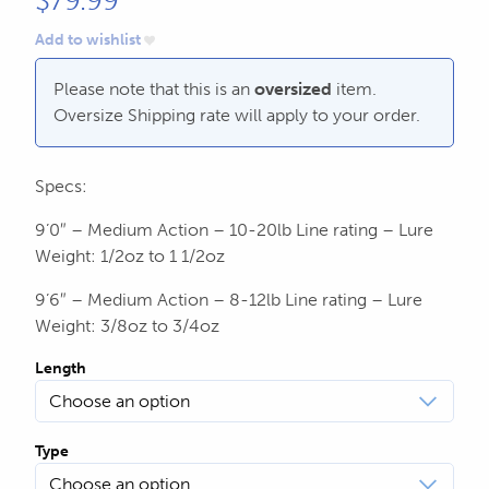
$
79.99
604.467.7118
for:
Add to wishlist
SEND US AN EMAIL
store@hatchmatchr.com
Please note that this is an
oversized
item.
Oversize Shipping rate will apply to your order.
Specs:
9’0″ – Medium Action – 10-20lb Line rating – Lure
Weight: 1/2oz to 1 1/2oz
9’6″ – Medium Action – 8-12lb Line rating – Lure
Weight: 3/8oz to 3/4oz
Length
Type