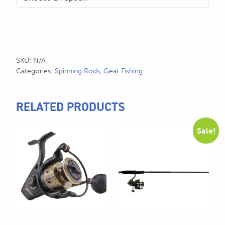
SKU:
N/A
Categories:
Spinning Rods
,
Gear Fishing
RELATED PRODUCTS
This
This
Sale!
product
product
has
has
multiple
multiple
variants.
variants.
The
The
options
options
may
may
be
be