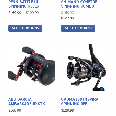
PENN BATTLE III
SHIMANO SYMETRE
chosen
chosen
SPINNING REELS
SPINNING COMBO
on
on
Price
$
169.99
–
$
199.99
$
159.99
the
the
range:
$
127.99
$169.99
product
product
SELECT OPTIONS
SELECT OPTIONS
through
page
page
$199.99
This
This
product
product
has
has
multiple
multiple
variants.
variants.
The
The
options
options
may
may
be
be
ABU GARCIA
OKUMA ISX INSPIRA
chosen
chosen
AMBASSADEUR STX
SPINNING REEL
on
on
$
169.99
$
129.99
the
the