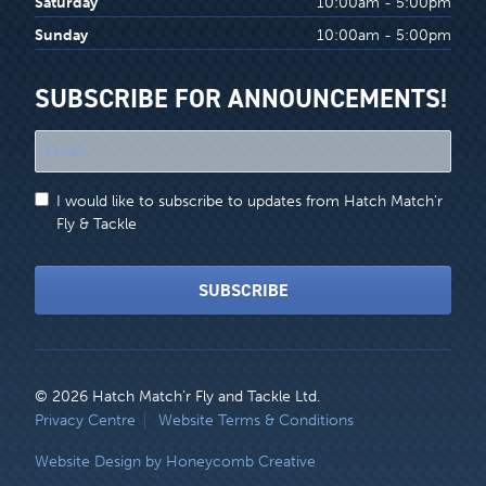
Saturday
10:00am - 5:00pm
Sunday
10:00am - 5:00pm
SUBSCRIBE FOR ANNOUNCEMENTS!
"
*
"
I would like to subscribe to updates from Hatch Match'r
indicates
Fly & Tackle
required
fields
SUBSCRIBE
© 2026 Hatch Match’r Fly and Tackle Ltd.
LEGAL
Privacy Centre
Website Terms & Conditions
MENU
Website Design by Honeycomb Creative