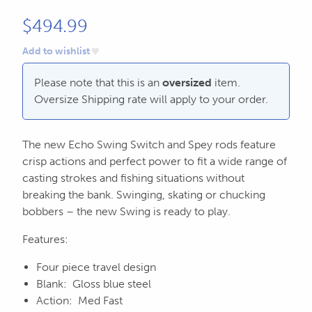
604.467.7118
for:
$
494.99
SEND US AN EMAIL
Add to wishlist
store@hatchmatchr.com
Please note that this is an
oversized
item.
Oversize Shipping rate will apply to your order.
The new Echo Swing Switch and Spey rods feature
crisp actions and perfect power to fit a wide range of
casting strokes and fishing situations without
breaking the bank. Swinging, skating or chucking
bobbers – the new Swing is ready to play.
Features:
Four piece travel design
Blank: Gloss blue steel
Action: Med Fast