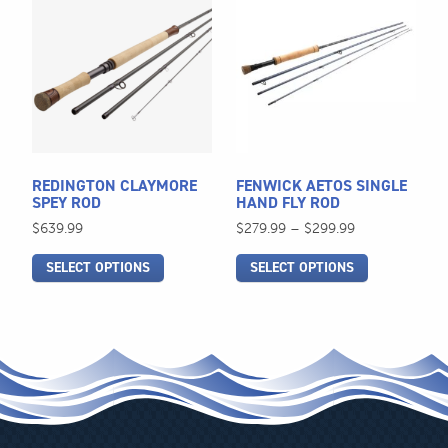
product
product
has
has
multiple
multiple
variants.
variants.
The
The
options
options
may
may
be
be
REDINGTON CLAYMORE
FENWICK AETOS SINGLE
chosen
chosen
SPEY ROD
HAND FLY ROD
on
on
Price
$
639.99
$
279.99
–
$
299.99
the
the
range:
SELECT OPTIONS
SELECT OPTIONS
$279.99
product
product
through
page
page
$299.99