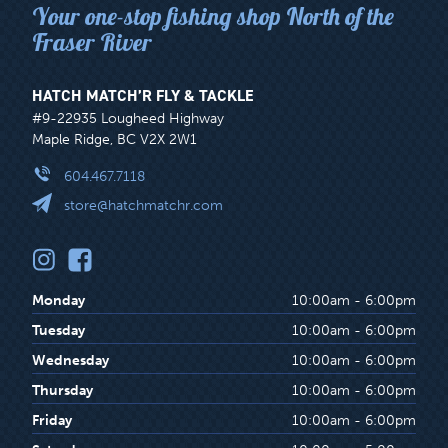
Your one-stop fishing shop North of the
Fraser River
HATCH MATCH’R FLY & TACKLE
#9-22935 Lougheed Highway
Maple Ridge, BC V2X 2W1
604.467.7118
store@hatchmatchr.com
Monday
10:00am - 6:00pm
Tuesday
10:00am - 6:00pm
Wednesday
10:00am - 6:00pm
Thursday
10:00am - 6:00pm
Friday
10:00am - 6:00pm