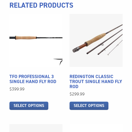
RELATED PRODUCTS
This
This
product
product
has
has
multiple
multiple
variants.
variants.
The
The
options
options
may
may
be
be
TFO PROFESSIONAL 3
REDINGTON CLASSIC
chosen
chosen
SINGLE HAND FLY ROD
TROUT SINGLE HAND FLY
ROD
on
on
$
399.99
$
299.99
the
the
product
product
SELECT OPTIONS
SELECT OPTIONS
page
page
This
This