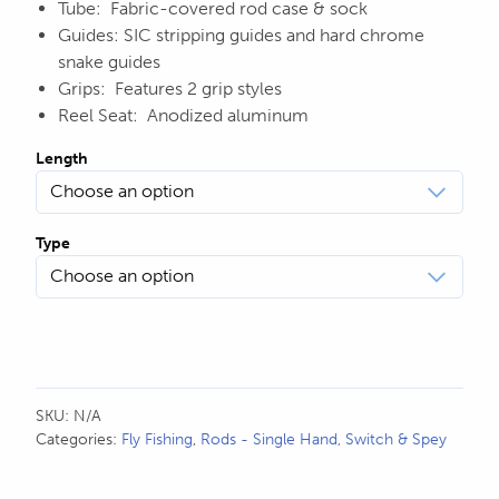
Tube: Fabric-covered rod case & sock
Guides: SIC stripping guides and hard chrome
snake guides
Grips: Features 2 grip styles
Reel Seat: Anodized aluminum
Length
Type
SKU:
N/A
Categories:
Fly Fishing
,
Rods - Single Hand, Switch & Spey