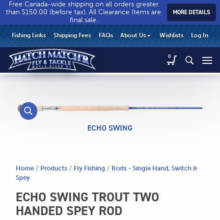
Free Canada-wide shipping on all orders greater
than $150.00 (before tax). All Clearance Items are
MORE DETAILS
final sale.
Hatch
Hatch
HEADER
Fishing Links
Shipping Fees
FAQs
About Us
Wishlists
Log In
Match’r
Match’r
UTILITY
Fly
Fly
Hatch
0
MENU
Match’r
&
&
Fly
Tackle
Tackle
MAIN
&
-
-
CONTENT
Tackle
Return
Return
-
to
to
Return
home
home
to
ECHO SWING
page
page
home
page
Home
/
Products
/
Fly Fishing
/
Rods - Single Hand, Switch &
Spey
ECHO SWING TROUT TWO
HANDED SPEY ROD
CALL US
Search