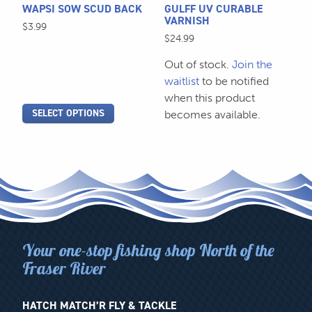
be
WAPSI SOW SCUD BACK
GULFF UV CURABLE
chosen
VARNISH
$
3.99
on
$
24.99
the
Out of stock.
Join the
product
waitlist
to be notified
page
when this product
SELECT OPTIONS
becomes available.
Your one-stop fishing shop North of the
Fraser River
HATCH MATCH’R FLY & TACKLE