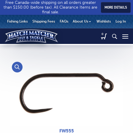
Free Canada-wide shipping on all orders greater
than $150.00 (before tax). All Clearance Items are
MORE DETAILS
final sale.
Hatch
Hatch
HEADER
Fishing Links
Shipping Fees
FAQs
About Us
Wishlists
Log In
Match’r
Match’r
UTILITY
Fly
Fly
Hatch
0
MENU
Match’r
&
&
Fly
Tackle
Tackle
MAIN
&
-
-
CONTENT
Tackle
Return
Return
-
to
to
Return
home
home
to
page
page
home
page
CALL US
Search
FW555