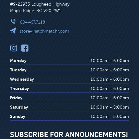
#9-22935 Lougheed Highway
Maple Ridge, BC V2X 2W1
604.467.7118
store@hatchmatchr.com
Monday
10:00am - 6:00pm
Tuesday
10:00am - 6:00pm
Wednesday
10:00am - 6:00pm
Thursday
10:00am - 6:00pm
Friday
10:00am - 6:00pm
Saturday
10:00am - 5:00pm
Sunday
10:00am - 5:00pm
SUBSCRIBE FOR ANNOUNCEMENTS!