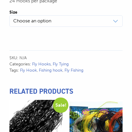
24 Hooks per package
Size
SKU:
N/A
Categories:
Fly Hooks
,
Fly Tying
Tags:
Fly Hook
,
Fishing hook
,
Fly Fishing
RELATED PRODUCTS
This
This
Sale!
product
product
has
has
multiple
multiple
variants.
variants.