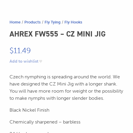
604.467.7118
for:
SEND US AN EMAIL
Home
/
Products
/
Fly Tying
/
Fly Hooks
store@hatchmatchr.com
AHREX FW555 – CZ MINI JIG
$
11.49
Add to wishlist
Czech nymphing is spreading around the world. We
have designed the CZ Mini Jig with a longer shank.
You will have more room for weight or the possibility
to make nymphs with longer slender bodies.
Black Nickel Finish
Chemically sharpened – barbless