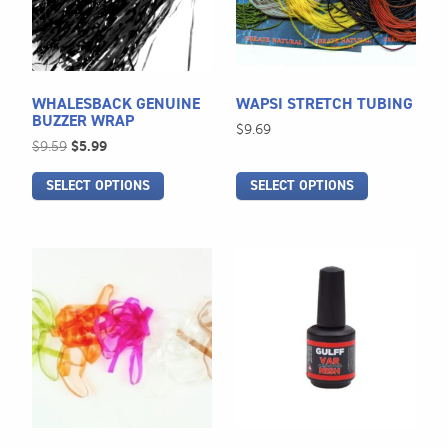
The
The
options
options
may
may
be
be
WHALESBACK GENUINE
WAPSI STRETCH TUBING
chosen
chosen
BUZZER WRAP
$
9.69
on
on
Original
Current
$
9.59
$
5.99
the
the
price
price
SELECT OPTIONS
SELECT OPTIONS
was:
is:
product
product
$9.59.
$5.99.
page
page
This
product
has
multiple
variants.
The
options
may