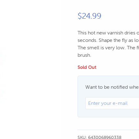
$
24.99
This hot new varnish dries o
seconds. Shape the fly as lo
The smell is very low. The fi
brush.
Sold Out
Want to be notified when
SKU:
6430068960338