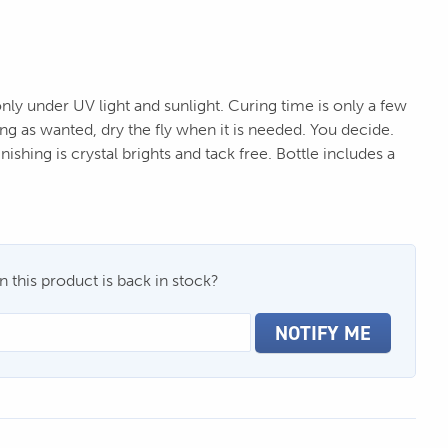
nly under UV light and sunlight. Curing time is only a few
ng as wanted, dry the fly when it is needed. You decide.
nishing is crystal brights and tack free. Bottle includes a
 this product is back in stock?
NOTIFY ME