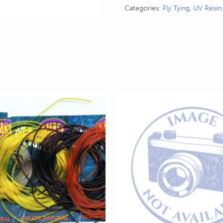
Categories:
Fly Tying
,
UV Resin
This
product
has
multiple
variants.
The
options
may
be
chosen
on