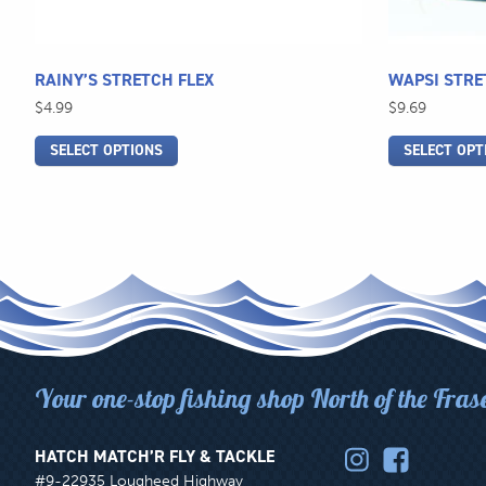
the
the
product
product
page
page
RAINY’S STRETCH FLEX
WAPSI STRE
$
4.99
$
9.69
SELECT OPTIONS
SELECT OPT
Your one-stop fishing shop North of the Fras
HATCH MATCH’R FLY & TACKLE
#9-22935 Lougheed Highway