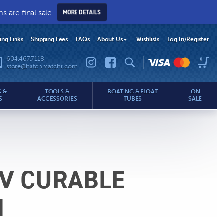
 are final sale.
MORE DETAILS
hing Links
Shipping Fees
FAQs
About Us
Wishlists
Log In
/Register
604.467.7118
0
store@hatchmatchr.com
 &
TOOLS &
BOATING & FLOAT
ON
S
ACCESSORIES
TUBES
SALE
UV CURABLE
.com
H