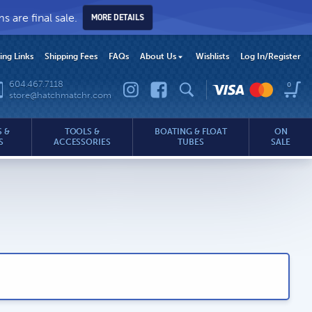
 are final sale.
MORE DETAILS
hing Links
Shipping Fees
FAQs
About Us
Wishlists
Log In
/Register
604.467.7118
0
store@hatchmatchr.com
 &
TOOLS &
BOATING & FLOAT
ON
S
ACCESSORIES
TUBES
SALE
.com