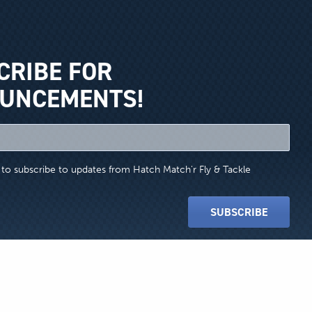
CRIBE FOR
UNCEMENTS!
e to subscribe to updates from Hatch Match'r Fly & Tackle
SUBSCRIBE
Website Design by Honeycomb Creative
Ltd. Use of these names does not imply any co-operation or endorsement.