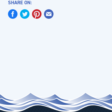
SHARE ON: