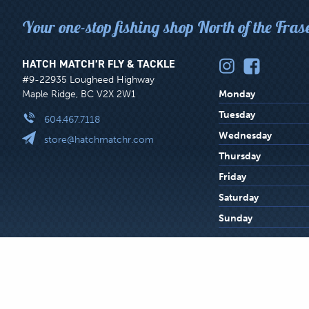
Your one-stop fishing shop North of the Fras
HATCH MATCH’R FLY & TACKLE
#9-22935 Lougheed Highway
Maple Ridge, BC V2X 2W1
Monday
Tuesday
604.467.7118
Wednesday
store@hatchmatchr.com
Thursday
Friday
Saturday
Sunday
LEGAL
© 2026 Hatch Match’r Fly and Tackle Ltd.
Privacy Centre
Web
MENU
All product names and trademarks are the property of their respective owner