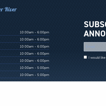
er River
SUBS
ANNO
10:00am - 6:00pm
10:00am - 6:00pm
"
10:00am - 6:00pm
*
10:00am - 6:00pm
"
I would lik
indicates
10:00am - 6:00pm
required
10:00am - 5:00pm
fields
10:00am - 5:00pm
site Terms & Conditions
s, which are in no way associated or affiliated with Hatch Match’r Fly and Tackle 