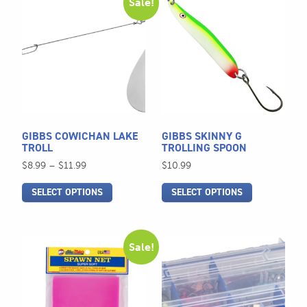
Sale!
product
product
has
has
multiple
multiple
variants.
variants.
The
The
options
options
may
may
be
be
GIBBS COWICHAN LAKE
GIBBS SKINNY G
chosen
chosen
TROLL
TROLLING SPOON
on
on
Price
$
8.99
–
$
11.99
$
10.99
the
the
range:
SELECT OPTIONS
SELECT OPTIONS
$8.99
product
product
through
page
page
$11.99
This
Sale!
product
has
multiple