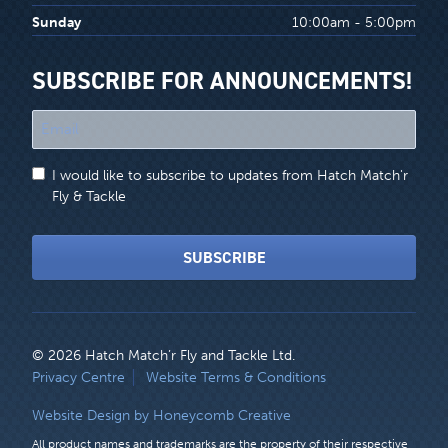
Sunday
10:00am - 5:00pm
SUBSCRIBE FOR ANNOUNCEMENTS!
"
*
"
I would like to subscribe to updates from Hatch Match'r
indicates
Fly & Tackle
required
fields
SUBSCRIBE
© 2026 Hatch Match’r Fly and Tackle Ltd.
LEGAL
Privacy Centre
Website Terms & Conditions
MENU
Website Design by Honeycomb Creative
All product names and trademarks are the property of their respective