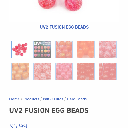
604.467.7118
for:
SEND US AN EMAIL
store@hatchmatchr.com
UV2 FUSION EGG BEADS
Home
/
Products
/
Bait & Lures
/
Hard Beads
UV2 FUSION EGG BEADS
$
5.99