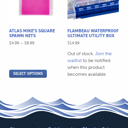
variants.
The
options
may
be
ATLAS MIKE’S SQUARE
FLAMBEAU WATERPROOF
chosen
SPAWN NETS
ULTIMATE UTILITY BOX
on
Price
$
4.99
–
$
8.99
$
14.99
the
range:
Out of stock.
Join the
$4.99
product
through
waitlist
to be notified
page
$8.99
when this product
SELECT OPTIONS
becomes available.