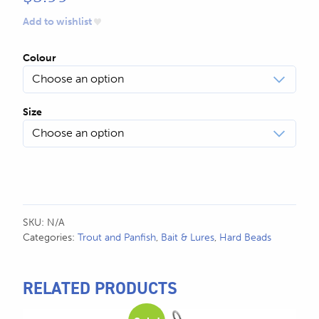
Add to wishlist
Colour
Size
SKU:
N/A
Categories:
Trout and Panfish
,
Bait & Lures
,
Hard Beads
RELATED PRODUCTS
This
This