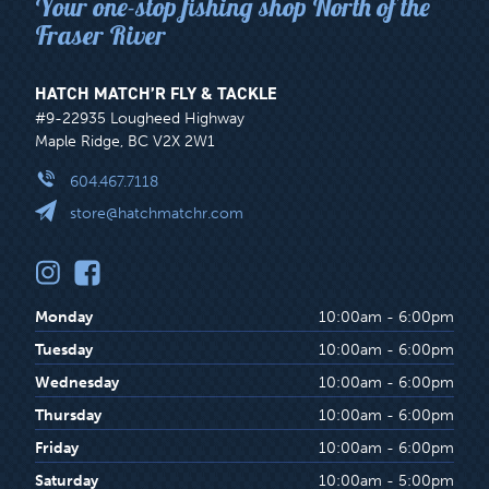
Your one-stop fishing shop North of the
Fraser River
HATCH MATCH’R FLY & TACKLE
#9-22935 Lougheed Highway
Maple Ridge, BC V2X 2W1
604.467.7118
store@hatchmatchr.com
Monday
10:00am - 6:00pm
Tuesday
10:00am - 6:00pm
Wednesday
10:00am - 6:00pm
Thursday
10:00am - 6:00pm
Friday
10:00am - 6:00pm
Saturday
10:00am - 5:00pm