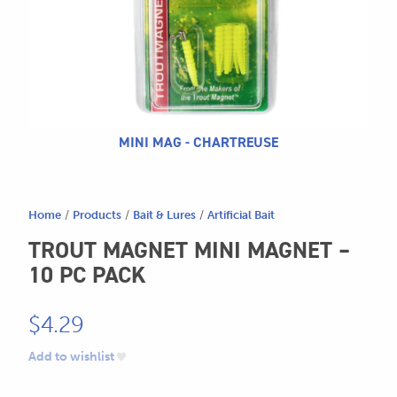
604.467.7118
for:
SEND US AN EMAIL
store@hatchmatchr.com
MINI MAG - CHARTREUSE
Home
/
Products
/
Bait & Lures
/
Artificial Bait
TROUT MAGNET MINI MAGNET –
10 PC PACK
$
4.29
Add to wishlist