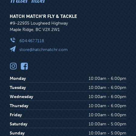
HATCH MATCH’R FLY & TACKLE
#9-22935 Lougheed Highway
Maple Ridge, BC V2X 2W1
604.467.7118
store@hatchmatchr.com
Monday
10:00am - 6:00pm
Tuesday
10:00am - 6:00pm
Wednesday
10:00am - 6:00pm
Thursday
10:00am - 6:00pm
Friday
10:00am - 6:00pm
Saturday
10:00am - 5:00pm
Sunday
10:00am - 5:00pm