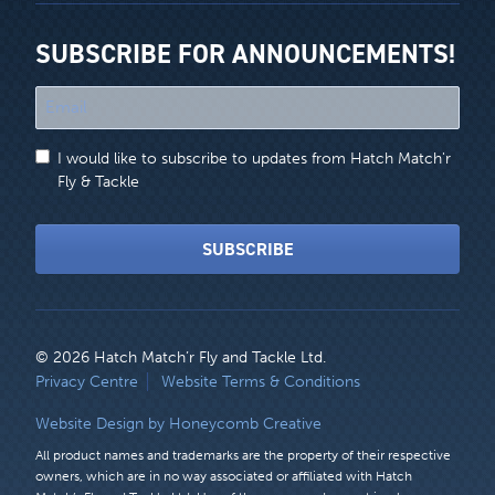
SUBSCRIBE FOR ANNOUNCEMENTS!
"
*
"
I would like to subscribe to updates from Hatch Match'r
indicates
Fly & Tackle
required
fields
SUBSCRIBE
© 2026 Hatch Match’r Fly and Tackle Ltd.
LEGAL
Privacy Centre
Website Terms & Conditions
MENU
Website Design by Honeycomb Creative
All product names and trademarks are the property of their respective
owners, which are in no way associated or affiliated with Hatch