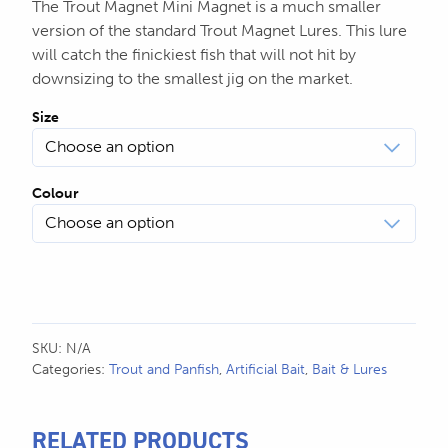
The Trout Magnet Mini Magnet is a much smaller
version of the standard Trout Magnet Lures. This lure
will catch the finickiest fish that will not hit by
downsizing to the smallest jig on the market.
Size
Colour
SKU:
N/A
Categories:
Trout and Panfish
,
Artificial Bait
,
Bait & Lures
RELATED PRODUCTS