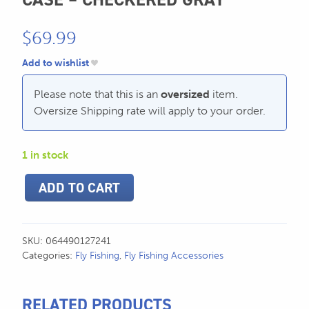
SEND US AN EMAIL
$
69.99
store@hatchmatchr.com
Add to wishlist
Please note that this is an
oversized
item.
Oversize Shipping rate will apply to your order.
1 in stock
Trophy
ADD TO CART
XL
Single
Fly
Rod
SKU:
064490127241
Case
Categories:
Fly Fishing
,
Fly Fishing Accessories
-
Checkered
Gray
RELATED PRODUCTS