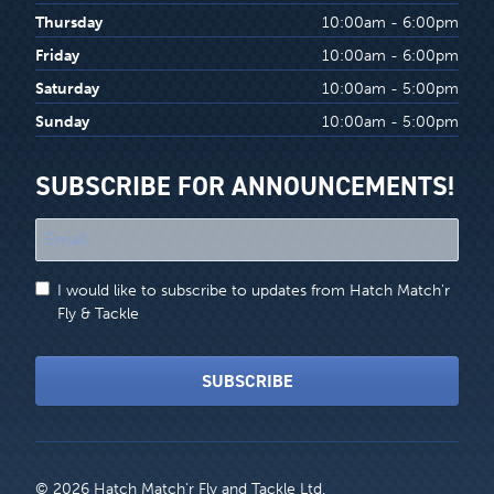
Thursday
10:00am - 6:00pm
Friday
10:00am - 6:00pm
Saturday
10:00am - 5:00pm
Sunday
10:00am - 5:00pm
SUBSCRIBE FOR ANNOUNCEMENTS!
"
*
"
I would like to subscribe to updates from Hatch Match'r
indicates
Fly & Tackle
required
fields
SUBSCRIBE
© 2026 Hatch Match’r Fly and Tackle Ltd.