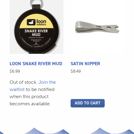
LOON SNAKE RIVER MUD
SATIN NIPPER
$
6.99
$
8.49
Out of stock.
Join the
waitlist
to be notified
when this product
ADD TO CART
becomes available.