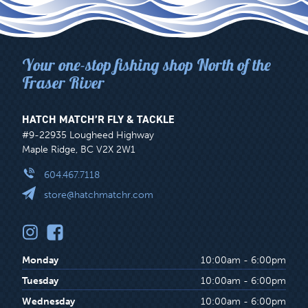
Your one-stop fishing shop North of the
Fraser River
HATCH MATCH’R FLY & TACKLE
#9-22935 Lougheed Highway
Maple Ridge, BC V2X 2W1
604.467.7118
store@hatchmatchr.com
Monday
10:00am - 6:00pm
Tuesday
10:00am - 6:00pm
Wednesday
10:00am - 6:00pm