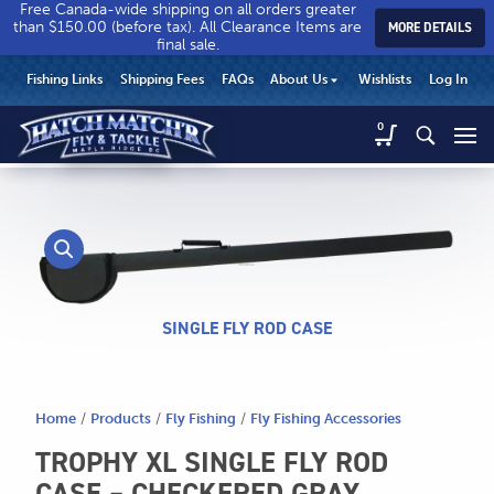
Free Canada-wide shipping on all orders greater
than $150.00 (before tax). All Clearance Items are
MORE DETAILS
final sale.
Hatch
Hatch
HEADER
Fishing Links
Shipping Fees
FAQs
About Us
Wishlists
Log In
Match’r
Match’r
UTILITY
Fly
Fly
Hatch
0
MENU
Match’r
&
&
Fly
Tackle
Tackle
MAIN
&
-
-
CONTENT
Tackle
Return
Return
-
to
to
Return
home
home
to
page
page
home
SINGLE FLY ROD CASE
page
Home
/
Products
/
Fly Fishing
/
Fly Fishing Accessories
CALL US
TROPHY XL SINGLE FLY ROD
Search
604.467.7118
for:
CASE – CHECKERED GRAY