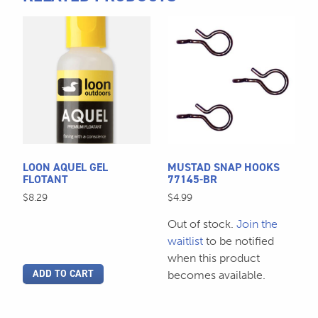
quantity
This
product
has
multiple
variants.
The
options
may
be
LOON AQUEL GEL
MUSTAD SNAP HOOKS
chosen
FLOTANT
77145-BR
on
$
8.29
$
4.99
the
Out of stock.
Join the
product
waitlist
to be notified
page
when this product
ADD TO CART
becomes available.