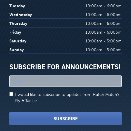
Tuesday
10:00am - 6:00pm
Wednesday
10:00am - 6:00pm
Thursday
10:00am - 6:00pm
Friday
10:00am - 6:00pm
Saturday
10:00am - 5:00pm
Sunday
10:00am - 5:00pm
SUBSCRIBE FOR ANNOUNCEMENTS!
"
*
"
I would like to subscribe to updates from Hatch Match'r
indicates
Fly & Tackle
required
fields
SUBSCRIBE