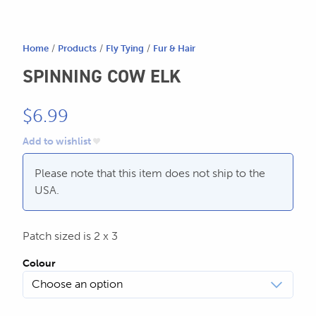
SEND US AN EMAIL
store@hatchmatchr.com
Home
/
Products
/
Fly Tying
/
Fur & Hair
SPINNING COW ELK
$
6.99
Add to wishlist
Please note that this item does not ship to the
USA.
Patch sized is 2 x 3
Colour