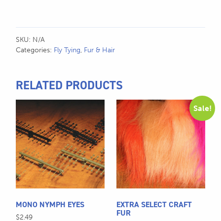
SKU:
N/A
Categories:
Fly Tying
,
Fur & Hair
RELATED PRODUCTS
This
This
Sale!
product
product
has
has
multiple
multiple
variants.
variants.
The
The
options
options
may
may
be
be
MONO NYMPH EYES
EXTRA SELECT CRAFT
chosen
chosen
FUR
$
2.49