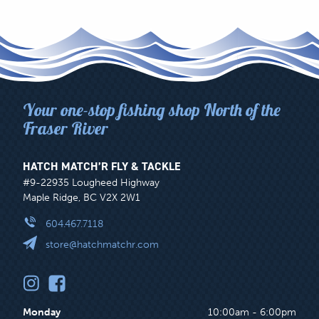
Your one-stop fishing shop North of the
Fraser River
HATCH MATCH’R FLY & TACKLE
#9-22935 Lougheed Highway
Maple Ridge, BC V2X 2W1
604.467.7118
store@hatchmatchr.com
Monday
10:00am - 6:00pm