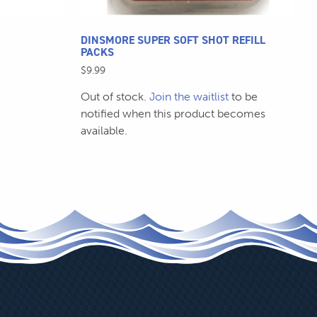
product
page
DINSMORE SUPER SOFT SHOT REFILL
PACKS
$
9.99
Out of stock.
Join the waitlist
to be
notified when this product becomes
available.