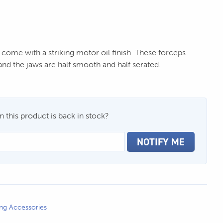
 come with a striking motor oil finish. These forceps
nd the jaws are half smooth and half serated.
 this product is back in stock?
NOTIFY ME
ing Accessories