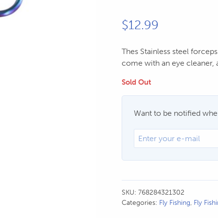
$
12.99
Thes Stainless steel forceps
come with an eye cleaner, a
Sold Out
Want to be notified when
SKU:
768284321302
Categories:
Fly Fishing
,
Fly Fish