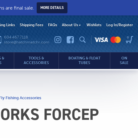
 are final sale.
MORE DETAILS
hing Links
Shipping Fees
FAQs
About Us
Wishlists
Log In
/Register
604.467.7118
0
store@hatchmatchr.com
 &
TOOLS &
BOATING & FLOAT
ON
S
ACCESSORIES
TUBES
SALE
Fly Fishing Accessories
FORKS FORCEP
.com