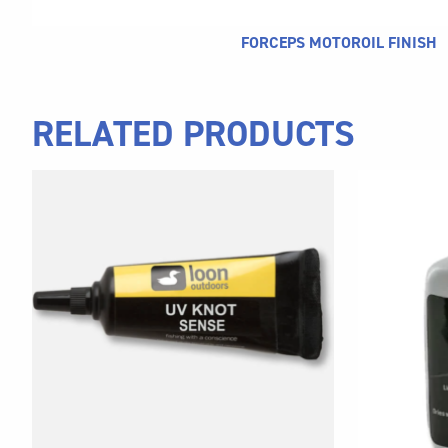
FORCEPS MOTOROIL FINISH
RELATED PRODUCTS