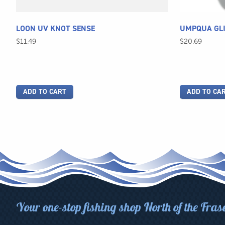
LOON UV KNOT SENSE
UMPQUA GLI
$
11.49
$
20.69
ADD TO CART
ADD TO CA
Your one-stop fishing shop North of the Fras