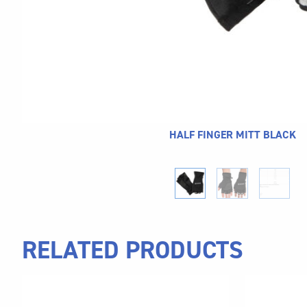
HALF FINGER MITT BLACK
RELATED PRODUCTS
This
This
product
product