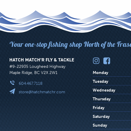
Your one-stop fishing shop North of the Fras
HATCH MATCH’R FLY & TACKLE
#9-22935 Lougheed Highway
Maple Ridge, BC V2X 2W1
Monday
Tuesday
604.467.7118
Wednesday
store@hatchmatchr.com
Thursday
Friday
Saturday
Sunday