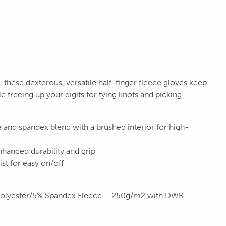
hese dexterous, versatile half-finger fleece gloves keep
le freeing up your digits for tying knots and picking
 and spandex blend with a brushed interior for high-
hanced durability and grip
st for easy on/off
Polyester/5% Spandex Fleece – 250g/m2 with DWR