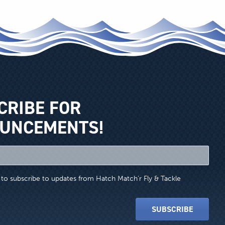
CRIBE FOR
UNCEMENTS!
e to subscribe to updates from Hatch Match'r Fly & Tackle
SUBSCRIBE