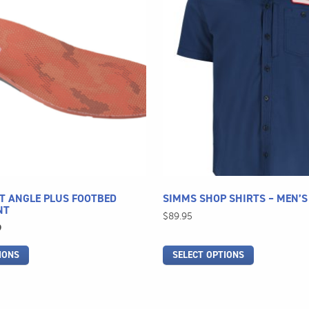
has
multiple
variants.
The
options
may
be
chosen
on
the
product
page
T ANGLE PLUS FOOTBED
SIMMS SHOP SHIRTS – MEN’S
NT
$
89.95
l
Current
9
price
IONS
SELECT OPTIONS
is:
.
$49.99.