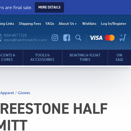
 are final sale.
MORE DETAILS
hing Links
Shipping Fees
FAQs
About Us
Wishlists
Log In
/Register
604.467.7118
0
store@hatchmatchr.com
SCENTS &
TOOLS &
BOATING & FLOAT
ON
CURES
ACCESSORIES
TUBES
SALE
 Apparel
/
Gloves
REESTONE HALF
.com
MITT