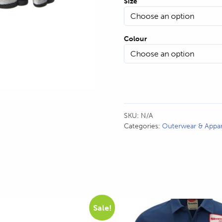
Size
Colour
H
SKU:
N/A
Categories:
Outerwear & Appar
This
Sale!
product