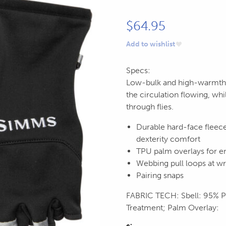
$
64.95
Add to wishlist
Specs:
Low-bulk and high-warmth, t
the circulation flowing, whi
through flies.
Durable hard-face fleece
dexterity comfort
TPU palm overlays for en
Webbing pull loops at wri
Pairing snaps
FABRIC TECH: Sbell: 95% 
Treatment; Palm Overlay: