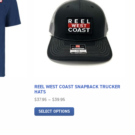
has
multiple
variants.
The
options
may
be
chosen
on
the
product
page
REEL WEST COAST SNAPBACK TRUCKER
HATS
Price
$
37.95
–
$
39.95
range:
SELECT OPTIONS
$37.95
through
$39.95