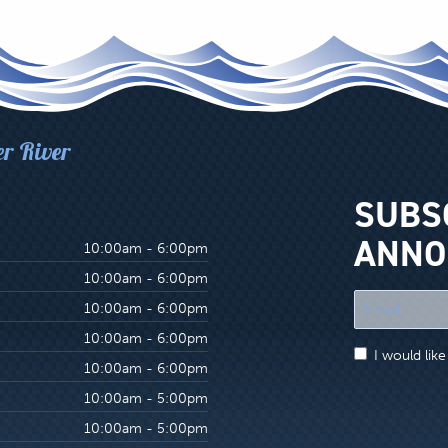
er River
SUBS
ANNO
10:00am - 6:00pm
10:00am - 6:00pm
"
10:00am - 6:00pm
*
10:00am - 6:00pm
"
I would lik
indicates
10:00am - 6:00pm
required
10:00am - 5:00pm
fields
10:00am - 5:00pm