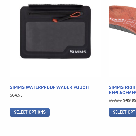
has
has
multiple
multiple
variants.
variants.
The
The
options
options
may
may
be
be
chosen
chosen
on
on
the
the
product
product
page
page
SIMMS WATERPROOF WADER POUCH
SIMMS RIGH
REPLACEME
$
64.95
Origina
$
69.95
$
49.9
price
SELECT OPTIONS
SELECT OPT
was:
$69.95