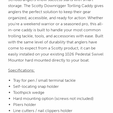
storage. The Scotty Downrigger Torlling Caddy gives
anglers the perfect solution to keep their gear
organized, accessible, and ready for action. Whether
you’re a weekend warrior or a seasoned pro, this all-
in-one caddy is built to handle your most common
trolling tackle, tools, and accessories with ease. Built
with the same level of durability that anglers have
come to expect from a Scotty product, it can be
easily installed on your existing 1026 Pedestal Swivel
Mountor hard mounted directly to your boat.
Specifications:
Tray for pen / small terminal tackle
Self-locating snap holder
Toothpick wedge
Hard mounting option (screws not included)
Pliers holder
Line cutters / nail clippers holder