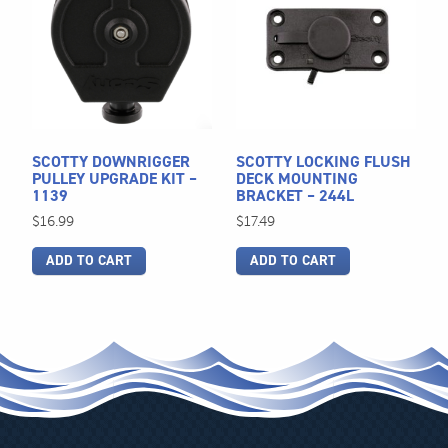
SCOTTY DOWNRIGGER
SCOTTY LOCKING FLUSH
PULLEY UPGRADE KIT –
DECK MOUNTING
1139
BRACKET – 244L
$
16.99
$
17.49
ADD TO CART
ADD TO CART