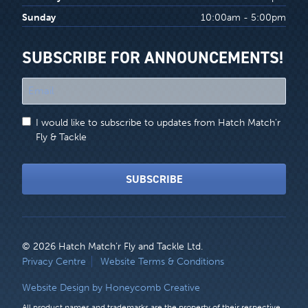
Sunday
10:00am - 5:00pm
SUBSCRIBE FOR ANNOUNCEMENTS!
"
*
"
I would like to subscribe to updates from Hatch Match'r
indicates
Fly & Tackle
required
fields
SUBSCRIBE
© 2026 Hatch Match’r Fly and Tackle Ltd.
LEGAL
Privacy Centre
Website Terms & Conditions
MENU
Website Design by Honeycomb Creative
All product names and trademarks are the property of their respective