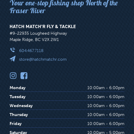
Your one-stop fishing shop North of the
Fraser River
HATCH MATCH’R FLY & TACKLE
#9-22935 Lougheed Highway
Maple Ridge, BC V2X 2W1
604.467.7118
store@hatchmatchr.com
Monday
10:00am - 6:00pm
Tuesday
10:00am - 6:00pm
Wednesday
10:00am - 6:00pm
Thursday
10:00am - 6:00pm
Friday
10:00am - 6:00pm
Saturday
10:00am - 5:00pm