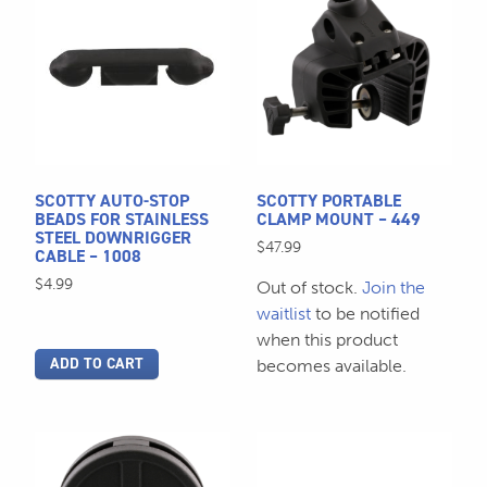
SCOTTY AUTO-STOP
SCOTTY PORTABLE
BEADS FOR STAINLESS
CLAMP MOUNT – 449
STEEL DOWNRIGGER
$
47.99
CABLE – 1008
$
4.99
Out of stock.
Join the
waitlist
to be notified
when this product
ADD TO CART
becomes available.