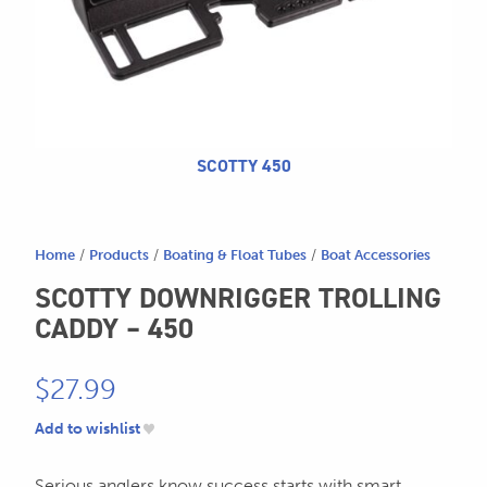
CALL US
Search
604.467.7118
for:
SEND US AN EMAIL
store@hatchmatchr.com
SCOTTY 450
Home
/
Products
/
Boating & Float Tubes
/
Boat Accessories
SCOTTY DOWNRIGGER TROLLING
CADDY – 450
$
27.99
Add to wishlist
Serious anglers know success starts with smart