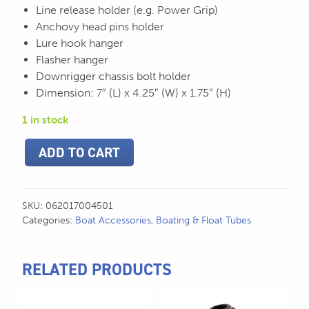
Line release holder (e.g. Power Grip)
Anchovy head pins holder
Lure hook hanger
Flasher hanger
Downrigger chassis bolt holder
Dimension: 7″ (L) x 4.25″ (W) x 1.75″ (H)
1 in stock
Scotty
ADD TO CART
Downrigger
Trolling
Caddy
-
SKU:
062017004501
450
Categories:
Boat Accessories
,
Boating & Float Tubes
quantity
RELATED PRODUCTS