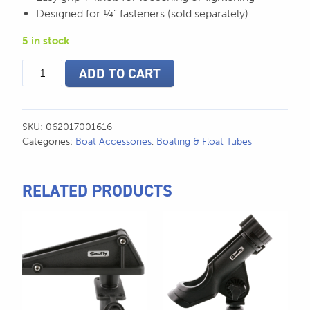
Designed for ¼” fasteners (sold separately)
5 in stock
Scotty
ADD TO CART
1.5"
Ball
System
w/
SKU:
062017001616
7"
Categories:
Boat Accessories
,
Boating & Float Tubes
Arm
-
161
RELATED PRODUCTS
quantity
This
product
has
multiple
variants.
The