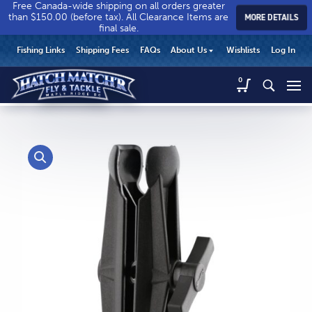
Free Canada-wide shipping on all orders greater
than $150.00 (before tax). All Clearance Items are
MORE DETAILS
final sale.
Hatch
Hatch
HEADER
Fishing Links
Shipping Fees
FAQs
About Us
Wishlists
Log In
Match’r
Match’r
UTILITY
Fly
Fly
Hatch
0
MENU
Match’r
&
&
Fly
Tackle
Tackle
MAIN
&
-
-
CONTENT
Tackle
Return
Return
-
to
to
Return
home
home
to
page
page
home
page