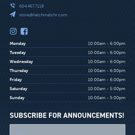
604.467.7118
store@hatchmatchr.com
Monday
10:00am - 6:00pm
Tuesday
10:00am - 6:00pm
Wednesday
10:00am - 6:00pm
Thursday
10:00am - 6:00pm
Friday
10:00am - 6:00pm
Saturday
10:00am - 5:00pm
Sunday
10:00am - 5:00pm
SUBSCRIBE FOR ANNOUNCEMENTS!
"
*