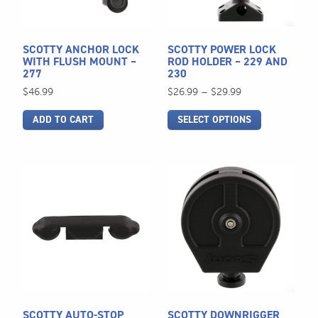
options
may
be
SCOTTY ANCHOR LOCK
SCOTTY POWER LOCK
chosen
WITH FLUSH MOUNT –
ROD HOLDER – 229 AND
277
230
on
Price
$
46.99
$
26.99
–
$
29.99
the
range:
product
ADD TO CART
SELECT OPTIONS
$26.99
page
through
$29.99
SCOTTY AUTO-STOP
SCOTTY DOWNRIGGER