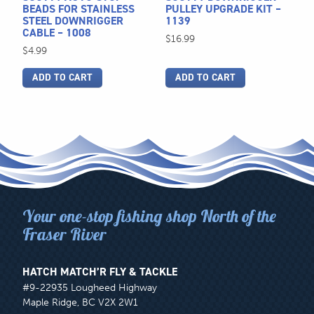
BEADS FOR STAINLESS
PULLEY UPGRADE KIT –
STEEL DOWNRIGGER
1139
CABLE – 1008
$
16.99
$
4.99
ADD TO CART
ADD TO CART
Your one-stop fishing shop North of the
Fraser River
HATCH MATCH’R FLY & TACKLE
#9-22935 Lougheed Highway
Maple Ridge, BC V2X 2W1