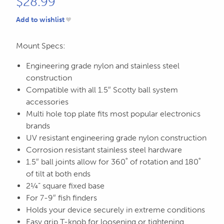
$
28.99
Add to wishlist
Mount Specs:
Engineering grade nylon and stainless steel
construction
Compatible with all 1.5″ Scotty ball system
accessories
Multi hole top plate fits most popular electronics
brands
UV resistant engineering grade nylon construction
Corrosion resistant stainless steel hardware
1.5″ ball joints allow for 360˚ of rotation and 180˚
of tilt at both ends
2¼” square fixed base
For 7-9″ fish finders
Holds your device securely in extreme conditions
Easy grip T-knob for loosening or tightening