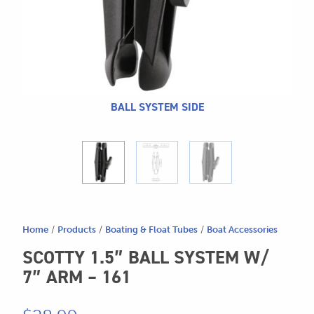
CALL US
Search
604.467.7118
for:
SEND US AN EMAIL
store@hatchmatchr.com
BALL SYSTEM SIDE
Home
/
Products
/
Boating & Float Tubes
/
Boat Accessories
SCOTTY 1.5″ BALL SYSTEM W/
7″ ARM – 161