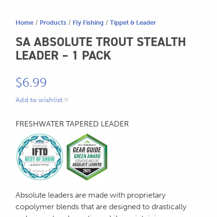
Home
/
Products
/
Fly Fishing
/
Tippet & Leader
SA ABSOLUTE TROUT STEALTH
LEADER – 1 PACK
$
6.99
Add to wishlist
FRESHWATER TAPERED LEADER
Absolute leaders are made with proprietary
copolymer blends that are designed to drastically