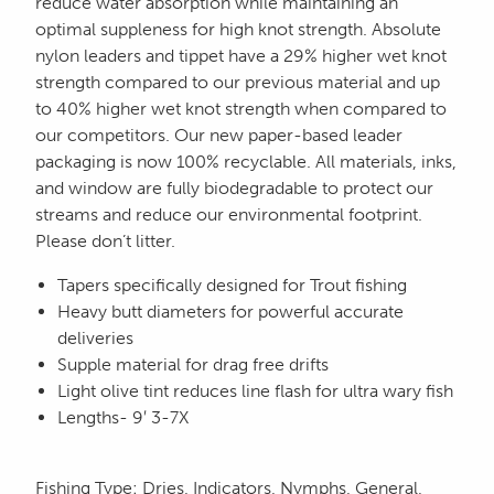
reduce water absorption while maintaining an
optimal suppleness for high knot strength. Absolute
nylon leaders and tippet have a 29% higher wet knot
strength compared to our previous material and up
to 40% higher wet knot strength when compared to
our competitors. Our new paper-based leader
packaging is now 100% recyclable. All materials, inks,
and window are fully biodegradable to protect our
streams and reduce our environmental footprint.
Please don’t litter.
Tapers specifically designed for Trout fishing
Heavy butt diameters for powerful accurate
deliveries
Supple material for drag free drifts
Light olive tint reduces line flash for ultra wary fish
Lengths- 9′ 3-7X
Fishing Type
:
Dries, Indicators, Nymphs, General,