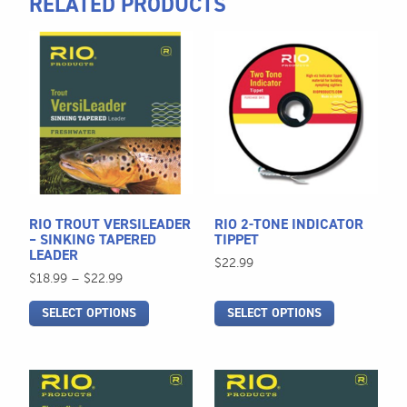
RELATED PRODUCTS
This
This
product
product
has
has
multiple
multiple
variants.
variants.
The
The
options
options
may
may
be
be
RIO TROUT VERSILEADER
RIO 2-TONE INDICATOR
chosen
chosen
– SINKING TAPERED
TIPPET
LEADER
on
on
$
22.99
Price
$
18.99
–
$
22.99
the
the
range:
product
product
SELECT OPTIONS
SELECT OPTIONS
$18.99
page
page
through
$22.99
This
This
product
product