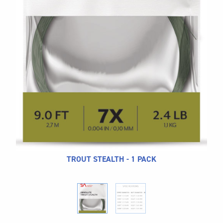
CALL US
Search
604.467.7118
for:
SEND US AN EMAIL
store@hatchmatchr.com
TROUT STEALTH - 1 PACK