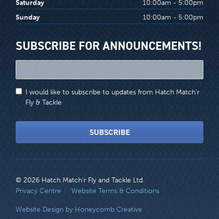
Saturday
10:00am - 5:00pm
Sunday
10:00am - 5:00pm
SUBSCRIBE FOR ANNOUNCEMENTS!
"
*
"
I would like to subscribe to updates from Hatch Match'r
indicates
Fly & Tackle
required
fields
SUBSCRIBE
© 2026 Hatch Match’r Fly and Tackle Ltd.
LEGAL
Privacy Centre
Website Terms & Conditions
MENU
Website Design by Honeycomb Creative