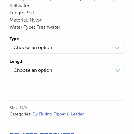
Stillwater
Length
:
9 ft
Material
:
Nylon
Water Type
:
Freshwater
Type
Length
SKU:
N/A
Categories:
Fly Fishing
,
Tippet & Leader