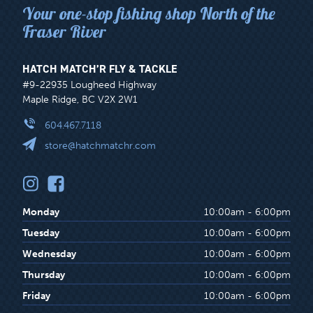
Your one-stop fishing shop North of the
Fraser River
HATCH MATCH’R FLY & TACKLE
#9-22935 Lougheed Highway
Maple Ridge, BC V2X 2W1
604.467.7118
store@hatchmatchr.com
Monday
10:00am - 6:00pm
Tuesday
10:00am - 6:00pm
Wednesday
10:00am - 6:00pm
Thursday
10:00am - 6:00pm
Friday
10:00am - 6:00pm