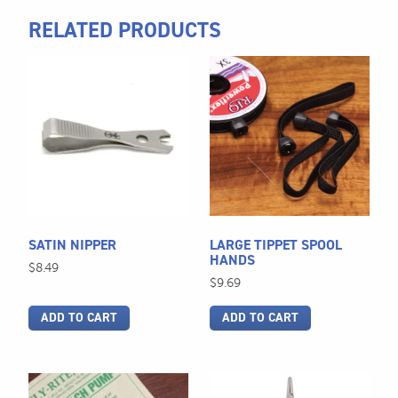
RELATED PRODUCTS
SATIN NIPPER
LARGE TIPPET SPOOL
HANDS
$
8.49
$
9.69
ADD TO CART
ADD TO CART
This