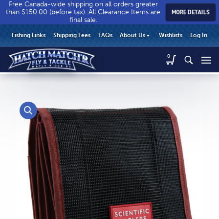
Free Canada-wide shipping on all orders greater
than $150.00 (before tax). All Clearance Items are
MORE DETAILS
final sale.
Hatch
Hatch
HEADER
Fishing Links
Shipping Fees
FAQs
About Us
Wishlists
Log In
Match’r
Match’r
UTILITY
Fly
Fly
Hatch
0
MENU
Match’r
&
&
Fly
Tackle
Tackle
MAIN
&
-
-
CONTENT
Tackle
Return
Return
-
to
to
Return
home
home
to
page
page
home
page
CALL US
Search