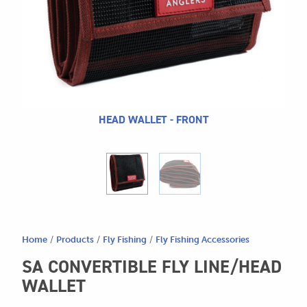
604.467.7118
for:
SEND US AN EMAIL
store@hatchmatchr.com
HEAD WALLET - FRONT
Home
/
Products
/
Fly Fishing
/
Fly Fishing Accessories
SA CONVERTIBLE FLY LINE/HEAD
WALLET