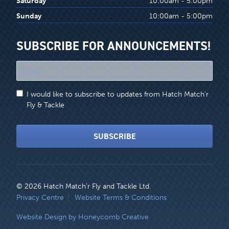
Saturday
10:00am - 5:00pm
Sunday
10:00am - 5:00pm
SUBSCRIBE FOR ANNOUNCEMENTS!
"
*
"
I would like to subscribe to updates from Hatch Match'r
indicates
Fly & Tackle
required
fields
SUBSCRIBE
© 2026 Hatch Match’r Fly and Tackle Ltd.
LEGAL
Privacy Centre
Website Terms & Conditions
MENU
Website Design by Honeycomb Creative