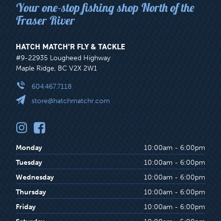
Your one-stop fishing shop North of the
Fraser River
HATCH MATCH’R FLY & TACKLE
#9-22935 Lougheed Highway
Maple Ridge, BC V2X 2W1
604.467.7118
store@hatchmatchr.com
Monday
10:00am - 6:00pm
Tuesday
10:00am - 6:00pm
Wednesday
10:00am - 6:00pm
Thursday
10:00am - 6:00pm
Friday
10:00am - 6:00pm