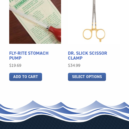
product
has
multiple
variants.
The
options
may
be
FLY-RITE STOMACH
DR. SLICK SCISSOR
chosen
PUMP
CLAMP
on
$
19.69
$
34.99
the
ADD TO CART
SELECT OPTIONS
product
page