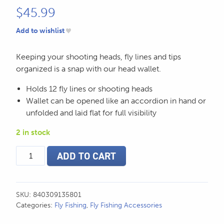
$
45.99
Add to wishlist
Keeping your shooting heads, fly lines and tips
organized is a snap with our head wallet.
Holds 12 fly lines or shooting heads
Wallet can be opened like an accordion in hand or
unfolded and laid flat for full visibility
2 in stock
SA
ADD TO CART
Convertible
Fly
Line/Head
Wallet
SKU:
840309135801
quantity
Categories:
Fly Fishing
,
Fly Fishing Accessories