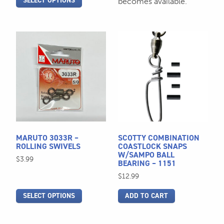
SELECT OPTIONS
becomes available.
This
product
has
multiple
variants.
The
options
may
be
MARUTO 3033R –
SCOTTY COMBINATION
chosen
ROLLING SWIVELS
COASTLOCK SNAPS
W/SAMPO BALL
on
$
3.99
BEARING – 1151
the
$
12.99
product
page
SELECT OPTIONS
ADD TO CART