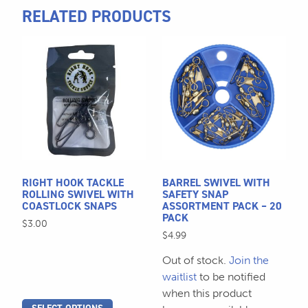
RELATED PRODUCTS
This
product
has
multiple
variants.
The
options
may
be
RIGHT HOOK TACKLE
BARREL SWIVEL WITH
chosen
ROLLING SWIVEL WITH
SAFETY SNAP
COASTLOCK SNAPS
ASSORTMENT PACK – 20
on
PACK
$
3.00
the
$
4.99
product
page
Out of stock.
Join the
waitlist
to be notified
when this product