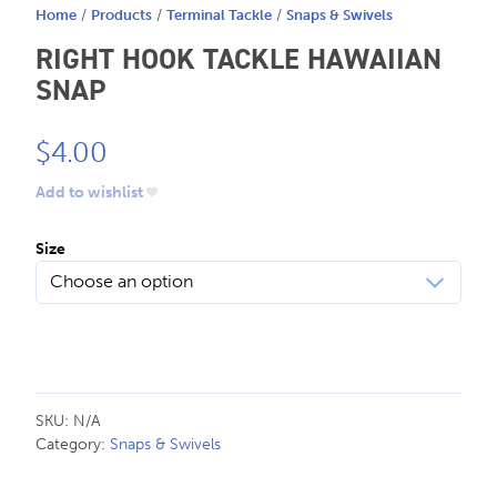
Home
/
Products
/
Terminal Tackle
/
Snaps & Swivels
SEND US AN EMAIL
RIGHT HOOK TACKLE HAWAIIAN
store@hatchmatchr.com
SNAP
$
4.00
Add to wishlist
Size
SKU:
N/A
Category:
Snaps & Swivels