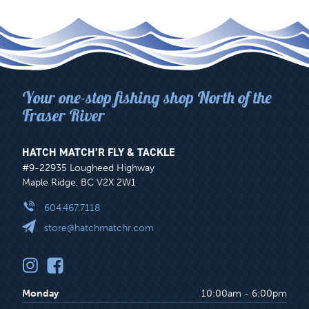
Your one-stop fishing shop North of the
Fraser River
HATCH MATCH’R FLY & TACKLE
#9-22935 Lougheed Highway
Maple Ridge, BC V2X 2W1
604.467.7118
store@hatchmatchr.com
Monday
10:00am - 6:00pm