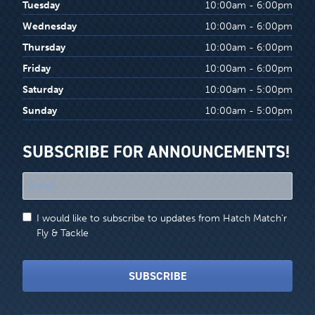
Tuesday
10:00am - 6:00pm
Wednesday
10:00am - 6:00pm
Thursday
10:00am - 6:00pm
Friday
10:00am - 6:00pm
Saturday
10:00am - 5:00pm
Sunday
10:00am - 5:00pm
SUBSCRIBE FOR ANNOUNCEMENTS!
"
*
"
I would like to subscribe to updates from Hatch Match'r
indicates
Fly & Tackle
required
fields
SUBSCRIBE