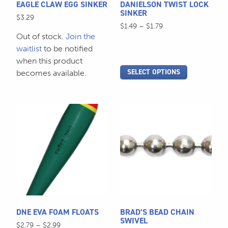
EAGLE CLAW EGG SINKER
DANIELSON TWIST LOCK
chosen
chosen
SINKER
$
3.29
on
on
Price
$
1.49
–
$
1.79
the
the
Out of stock.
Join the
range:
$1.49
product
product
waitlist
to be notified
through
page
page
when this product
$1.79
SELECT OPTIONS
becomes available.
This
This
product
product
has
has
multiple
multiple
variants.
variants.
The
The
options
options
may
may
be
be
DNE EVA FOAM FLOATS
BRAD’S BEAD CHAIN
chosen
chosen
SWIVEL
Price
$
2.79
–
$
2.99