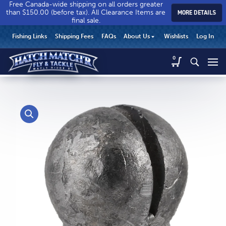
Free Canada-wide shipping on all orders greater
than $150.00 (before tax). All Clearance Items are
MORE DETAILS
final sale.
Hatch
Hatch
HEADER
Fishing Links
Shipping Fees
FAQs
About Us
Wishlists
Log In
Match’r
Match’r
UTILITY
Fly
Fly
Hatch
0
MENU
Match’r
&
&
Fly
Tackle
Tackle
MAIN
&
-
-
CONTENT
Tackle
Return
Return
-
to
to
Return
home
home
to
page
page
home
page
CALL US
Search