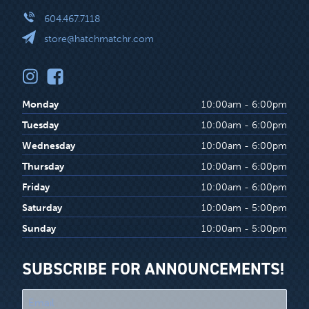
604.467.7118
store@hatchmatchr.com
Monday
10:00am - 6:00pm
Tuesday
10:00am - 6:00pm
Wednesday
10:00am - 6:00pm
Thursday
10:00am - 6:00pm
Friday
10:00am - 6:00pm
Saturday
10:00am - 5:00pm
Sunday
10:00am - 5:00pm
SUBSCRIBE FOR ANNOUNCEMENTS!
"