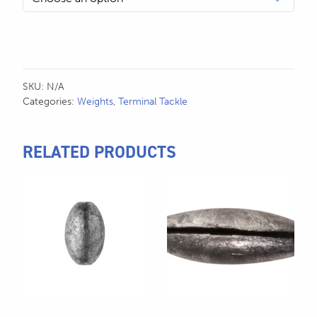
SKU:
N/A
Categories:
Weights
,
Terminal Tackle
RELATED PRODUCTS
This
This
product
product
has
has
multiple
multiple
variants.
variants.
The
The
options
options
may
may
be
be