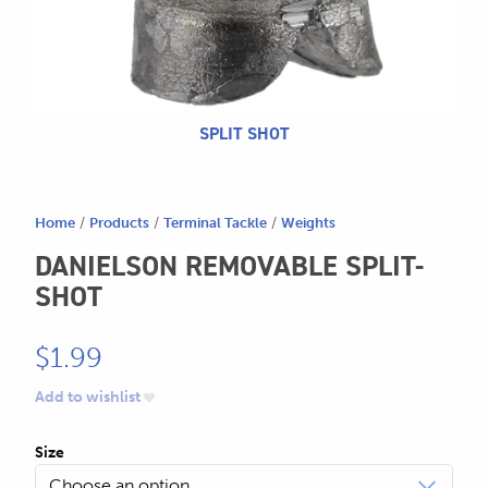
604.467.7118
for:
SEND US AN EMAIL
store@hatchmatchr.com
SPLIT SHOT
Home
/
Products
/
Terminal Tackle
/
Weights
DANIELSON REMOVABLE SPLIT-
SHOT
$
1.99
Add to wishlist
Size