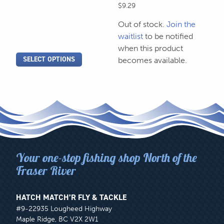
on
on
$
9.29
range:
the
the
$2.79
Out of stock.
Join the
product
through
product
waitlist
to be notified
$2.99
page
page
when this product
SELECT OPTIONS
becomes available.
Your one-stop fishing shop North of the
Fraser River
HATCH MATCH’R FLY & TACKLE
#9-22935 Lougheed Highway
Maple Ridge, BC V2X 2W1