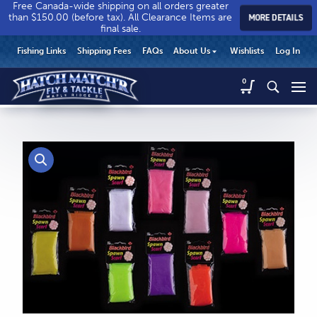
Free Canada-wide shipping on all orders greater
than $150.00 (before tax). All Clearance Items are
MORE DETAILS
final sale.
Hatch
Hatch
HEADER
Fishing Links
Shipping Fees
FAQs
About Us
Wishlists
Log In
Match’r
Match’r
UTILITY
Fly
Fly
Hatch
0
MENU
Match’r
&
&
Fly
Tackle
Tackle
MAIN
&
-
-
CONTENT
Tackle
Return
Return
-
to
to
Return
home
home
to
page
page
home
page
CALL US
Search