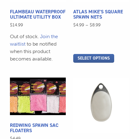
may
be
FLAMBEAU WATERPROOF
ATLAS MIKE’S SQUARE
chosen
ULTIMATE UTILITY BOX
SPAWN NETS
on
Price
$
14.99
$
4.99
–
$
8.99
the
range:
Out of stock.
Join the
$4.99
product
through
waitlist
to be notified
page
$8.99
when this product
SELECT OPTIONS
becomes available.
This
This
product
product
has
has
multiple
multiple
variants.
variants.
The
The
REDWING SPAWN SAC
options
options
FLOATERS
may
may
$
4.49