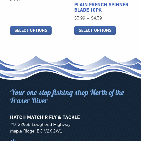
be
be
PLAIN FRENCH SPINNER
chosen
chosen
BLADE 10PK
on
on
Price
$
3.99
–
$
4.39
the
the
range:
SELECT OPTIONS
SELECT OPTIONS
$3.99
product
product
through
page
page
$4.39
Your one-stop fishing shop North of the
Fraser River
HATCH MATCH’R FLY & TACKLE
#9-22935 Lougheed Highway
Maple Ridge, BC V2X 2W1