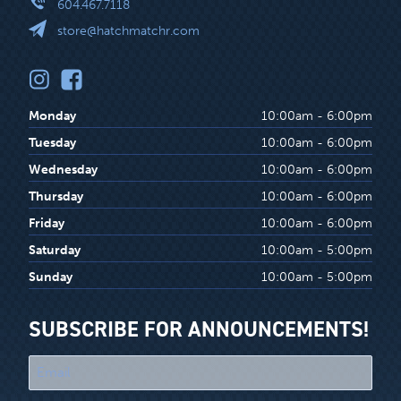
604.467.7118
store@hatchmatchr.com
Monday
10:00am - 6:00pm
Tuesday
10:00am - 6:00pm
Wednesday
10:00am - 6:00pm
Thursday
10:00am - 6:00pm
Friday
10:00am - 6:00pm
Saturday
10:00am - 5:00pm
Sunday
10:00am - 5:00pm
SUBSCRIBE FOR ANNOUNCEMENTS!
"
*