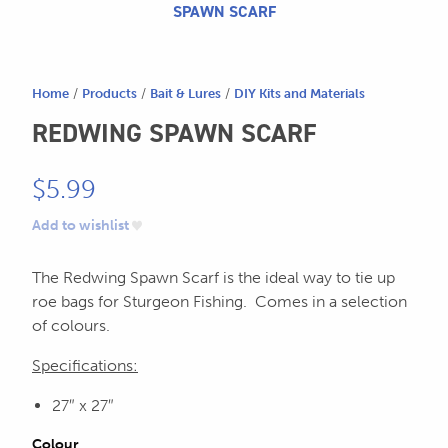
604.467.7118
for:
SPAWN SCARF
SEND US AN EMAIL
store@hatchmatchr.com
Home
/
Products
/
Bait & Lures
/
DIY Kits and Materials
REDWING SPAWN SCARF
$
5.99
Add to wishlist
The Redwing Spawn Scarf is the ideal way to tie up
roe bags for Sturgeon Fishing. Comes in a selection
of colours.
Specifications:
27″ x 27″
Colour