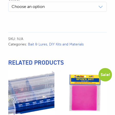
SKU:
N/A
Categories:
Bait & Lures
,
DIY Kits and Materials
RELATED PRODUCTS
This
Sale!
product
has
multiple
variants.
The
options