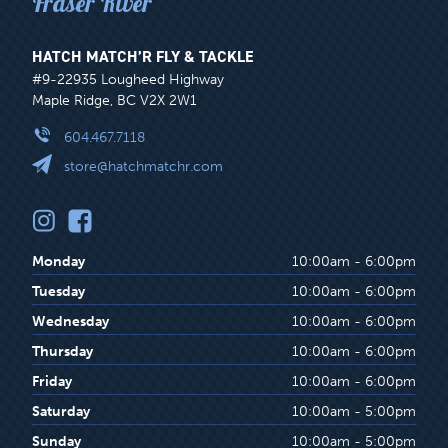
Fraser River
HATCH MATCH’R FLY & TACKLE
#9-22935 Lougheed Highway
Maple Ridge, BC V2X 2W1
604.467.7118
store@hatchmatchr.com
Monday
10:00am - 6:00pm
Tuesday
10:00am - 6:00pm
Wednesday
10:00am - 6:00pm
Thursday
10:00am - 6:00pm
Friday
10:00am - 6:00pm
Saturday
10:00am - 5:00pm
Sunday
10:00am - 5:00pm