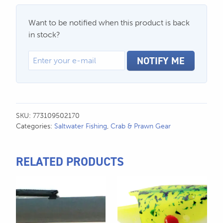
Want to be notified when this product is back
in stock?
NOTIFY ME
SKU:
773109502170
Categories:
Saltwater Fishing
,
Crab & Prawn Gear
RELATED PRODUCTS
This
product
has
multiple