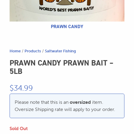
604.467.7118
for:
SEND US AN EMAIL
store@hatchmatchr.com
PRAWN CANDY
Home
/
Products
/
Saltwater Fishing
PRAWN CANDY PRAWN BAIT –
5LB
$
34.99
Please note that this is an
oversized
item.
Oversize Shipping rate will apply to your order.
Sold Out