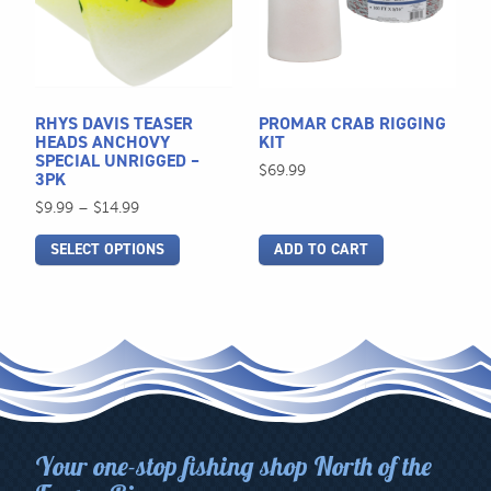
variants.
The
options
may
be
RHYS DAVIS TEASER
PROMAR CRAB RIGGING
chosen
HEADS ANCHOVY
KIT
SPECIAL UNRIGGED –
on
$
69.99
3PK
the
Price
$
9.99
–
$
14.99
product
range:
page
SELECT OPTIONS
ADD TO CART
$9.99
through
$14.99
Your one-stop fishing shop North of the