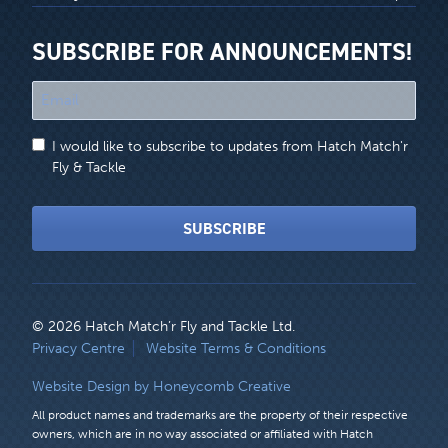
SUBSCRIBE FOR ANNOUNCEMENTS!
"
*
"
I would like to subscribe to updates from Hatch Match'r
indicates
Fly & Tackle
required
fields
SUBSCRIBE
© 2026 Hatch Match’r Fly and Tackle Ltd.
LEGAL
Privacy Centre
Website Terms & Conditions
MENU
Website Design by Honeycomb Creative
All product names and trademarks are the property of their respective
owners, which are in no way associated or affiliated with Hatch