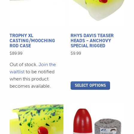
variants.
The
options
may
be
TROPHY XL
RHYS DAVIS TEASER
chosen
CASTING/MOOCHING
HEADS – ANCHOVY
ROD CASE
SPECIAL RIGGED
on
$
89.99
$
9.99
the
product
Out of stock.
Join the
page
waitlist
to be notified
when this product
SELECT OPTIONS
becomes available.
This
product
has
multiple