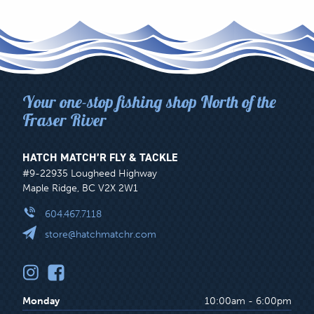
Your one-stop fishing shop North of the
Fraser River
HATCH MATCH’R FLY & TACKLE
#9-22935 Lougheed Highway
Maple Ridge, BC V2X 2W1
604.467.7118
store@hatchmatchr.com
Monday
10:00am - 6:00pm