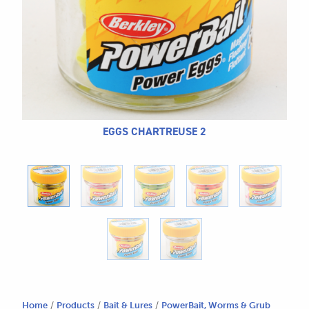
CALL US
Search
604.467.7118
for:
SEND US AN EMAIL
store@hatchmatchr.com
EGGS CHARTREUSE 2
Home
/
Products
/
Bait & Lures
/
PowerBait, Worms & Grub