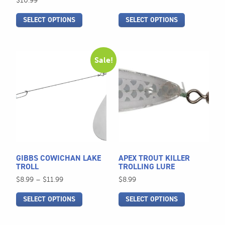
$
10.99
the
the
SELECT OPTIONS
SELECT OPTIONS
product
product
page
page
This
This
Sale!
product
product
has
has
multiple
multiple
variants.
variants.
The
The
options
options
may
may
be
be
GIBBS COWICHAN LAKE
APEX TROUT KILLER
chosen
chosen
TROLL
TROLLING LURE
on
on
Price
$
8.99
–
$
11.99
$
8.99
the
the
range:
SELECT OPTIONS
SELECT OPTIONS
$8.99
product
product
through
page
page
$11.99