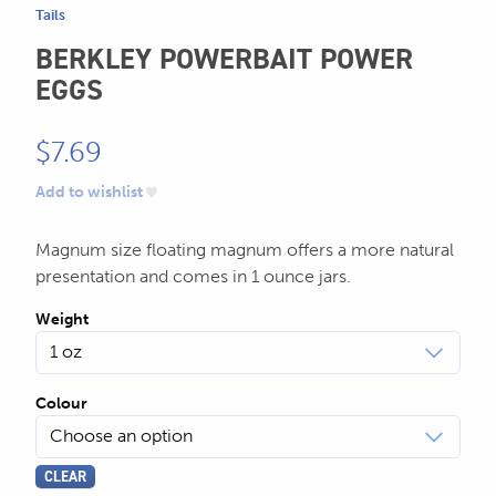
Tails
BERKLEY POWERBAIT POWER
EGGS
$
7.69
Add to wishlist
Magnum size floating magnum offers a more natural
presentation and comes in 1 ounce jars.
Weight
Colour
CLEAR