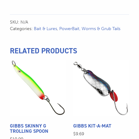
SKU:
N/A
Categories:
Bait & Lures
,
PowerBait, Worms & Grub Tails
RELATED PRODUCTS
This
This
product
product
has
has
multiple
multiple
variants.
variants.
The
The
options
options
may
may
be
be
GIBBS SKINNY G
GIBBS KIT-A-MAT
chosen
chosen
TROLLING SPOON
$
9.69
on
on