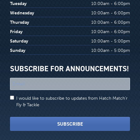
Tuesday
10:00am - 6:00pm
Wednesday
10:00am - 6:00pm
Thursday
10:00am - 6:00pm
Friday
10:00am - 6:00pm
Saturday
10:00am - 5:00pm
Sunday
10:00am - 5:00pm
SUBSCRIBE FOR ANNOUNCEMENTS!
"
*
"
I would like to subscribe to updates from Hatch Match'r
indicates
Fly & Tackle
required
fields
SUBSCRIBE