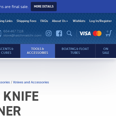
 are final sale.
MORE DETAILS
hing Links
Shipping Fees
FAQs
About Us
Wishlists
Log In
/Register
604.467.7118
0
store@hatchmatchr.com
SCENTS &
TOOLS &
BOATING & FLOAT
ON
CURES
ACCESSORIES
TUBES
SALE
ssories
/
Knives and Accessories
 KNIFE
.com
NER