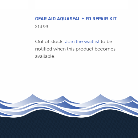
GEAR AID AQUASEAL + FD REPAIR KIT
$
13.99
Out of stock.
Join the waitlist
to be
notified when this product becomes
available.