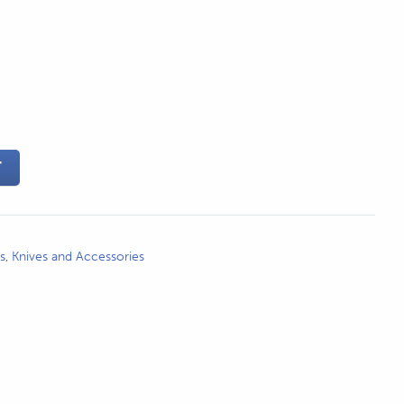
T
s
,
Knives and Accessories