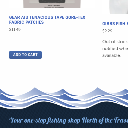
the
product
page
GEAR AID TENACIOUS TAPE GORE-TEX
FABRIC PATCHES
GIBBS FISH 
$
11.49
$
2.29
Out of stock
notified wh
ADD TO CART
available.
Your one-stop fishing shop North of the Fras