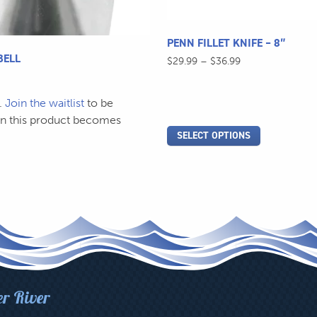
the
product
page
PENN FILLET KNIFE – 8″
BELL
Price
$
29.99
–
$
36.99
range:
$29.99
.
Join the waitlist
to be
through
$36.99
en this product becomes
SELECT OPTIONS
er River