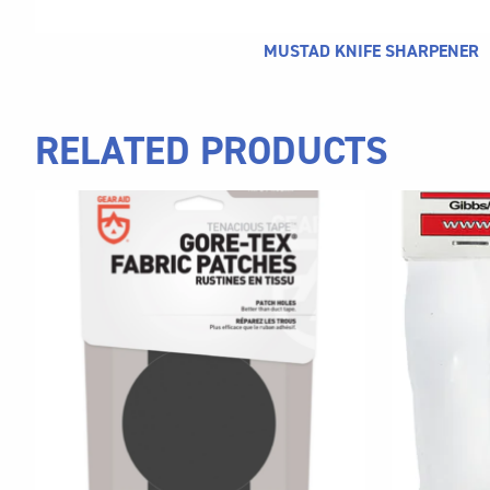
MUSTAD KNIFE SHARPENER
RELATED PRODUCTS
This
product
has
multiple
variants.
The
options
may
be
chosen
on