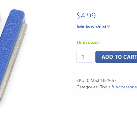
$
4.99
Add to wishlist
19 in stock
Mustad
ADD TO CAR
Knife
Sharpener
quantity
SKU:
023534452657
Categories:
Tools & Accessorie