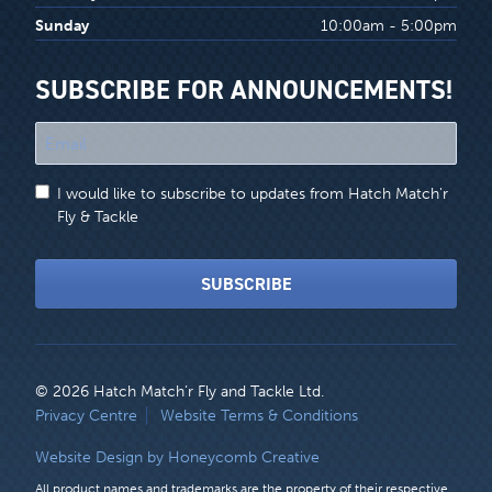
Sunday
10:00am - 5:00pm
SUBSCRIBE FOR ANNOUNCEMENTS!
"
*
"
I would like to subscribe to updates from Hatch Match'r
indicates
Fly & Tackle
required
fields
SUBSCRIBE
© 2026 Hatch Match’r Fly and Tackle Ltd.
LEGAL
Privacy Centre
Website Terms & Conditions
MENU
Website Design by Honeycomb Creative
All product names and trademarks are the property of their respective