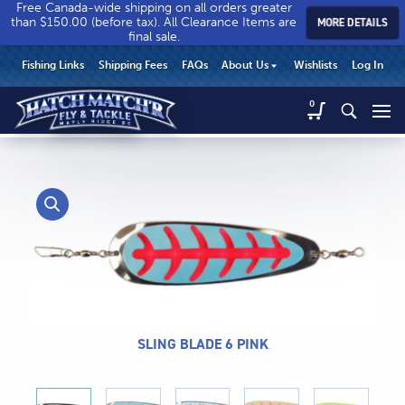
Free Canada-wide shipping on all orders greater
than $150.00 (before tax). All Clearance Items are
MORE DETAILS
final sale.
Hatch
Hatch
HEADER
Fishing Links
Shipping Fees
FAQs
About Us
Wishlists
Log In
Match’r
Match’r
UTILITY
Fly
Fly
Hatch
0
MENU
Match’r
&
&
Fly
Tackle
Tackle
MAIN
&
-
-
CONTENT
Tackle
Return
Return
-
to
to
Return
home
home
to
page
page
home
page
SLING BLADE 6 PINK
CALL US
Search