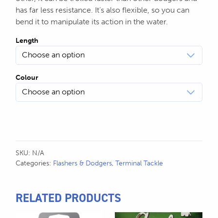
$24.99
has far less resistance. It’s also flexible, so you can
bend it to manipulate its action in the water.
Length
Colour
SKU:
N/A
Categories:
Flashers & Dodgers
,
Terminal Tackle
RELATED PRODUCTS
This
This