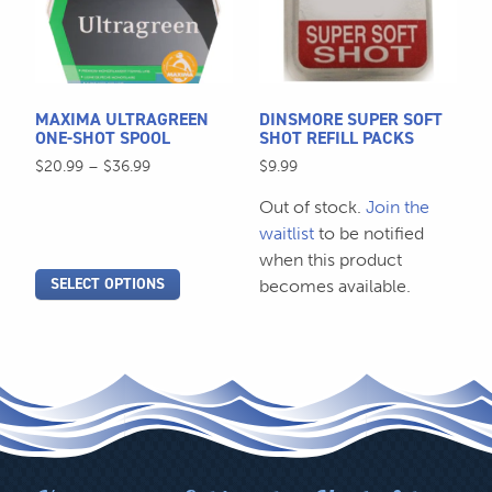
variants.
variants.
The
The
options
options
may
may
be
be
MAXIMA ULTRAGREEN
DINSMORE SUPER SOFT
chosen
chosen
ONE-SHOT SPOOL
SHOT REFILL PACKS
on
on
Price
$
20.99
–
$
36.99
$
9.99
the
the
range:
Out of stock.
Join the
$20.99
product
product
through
waitlist
to be notified
page
page
$36.99
when this product
SELECT OPTIONS
becomes available.