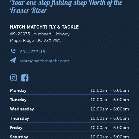
Your one-stop fishing shop North of the
Fraser River
HATCH MATCH’R FLY & TACKLE
#9-22935 Lougheed Highway
Maple Ridge, BC V2X 2W1
604.467.7118
store@hatchmatchr.com
Monday
10:00am - 6:00pm
Tuesday
10:00am - 6:00pm
Wednesday
10:00am - 6:00pm
Thursday
10:00am - 6:00pm
Friday
10:00am - 6:00pm
Saturday
10:00am - 5:00pm