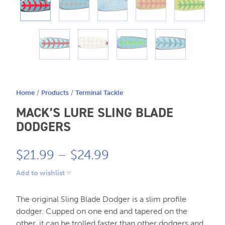
604.467.7118
for:
SEND US AN EMAIL
store@hatchmatchr.com
Home
/
Products
/
Terminal Tackle
MACK’S LURE SLING BLADE
DODGERS
Price
$
21.99
–
$
24.99
range:
Add to wishlist
$21.99
The original Sling Blade Dodger is
a slim profile
through
dodger. Cupped on one end and tapered on the
other, it can be trolled faster than other dodgers and