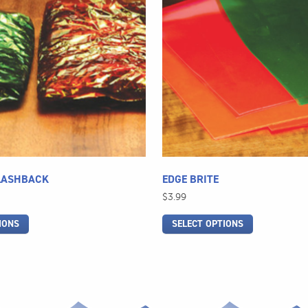
multiple
variants.
The
options
may
be
chosen
on
the
product
page
LASHBACK
EDGE BRITE
$
3.99
IONS
SELECT OPTIONS