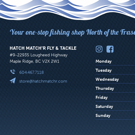
Your one-stop fishing shop North of the Fras
HATCH MATCH’R FLY & TACKLE
#9-22935 Lougheed Highway
Maple Ridge, BC V2X 2W1
Monday
Tuesday
604.467.7118
Wednesday
store@hatchmatchr.com
Thursday
Friday
Saturday
Sunday