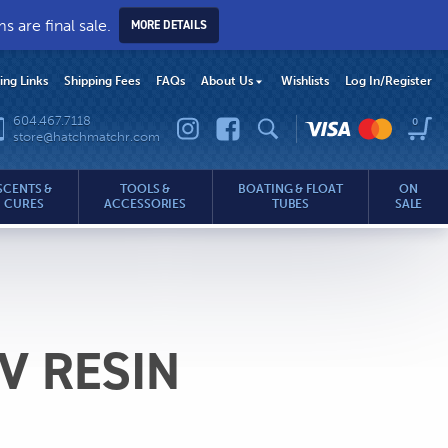
 are final sale.
MORE DETAILS
hing Links
Shipping Fees
FAQs
About Us
Wishlists
Log In
/Register
604.467.7118
0
store@hatchmatchr.com
SCENTS &
TOOLS &
BOATING & FLOAT
ON
CURES
ACCESSORIES
TUBES
SALE
.com
V RESIN
rice