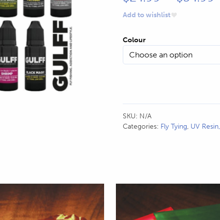
r
Add to wishlist
Colour
SKU:
N/A
Categories:
Fly Tying
,
UV Resin
This
product
has