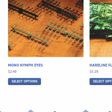
multiple
multiple
variants.
variants.
The
The
options
options
may
may
be
be
chosen
chosen
on
on
the
the
product
product
page
page
MONO NYMPH EYES
HARELINE F
$
2.49
$
5.29
SELECT OPTIONS
SELECT OPT