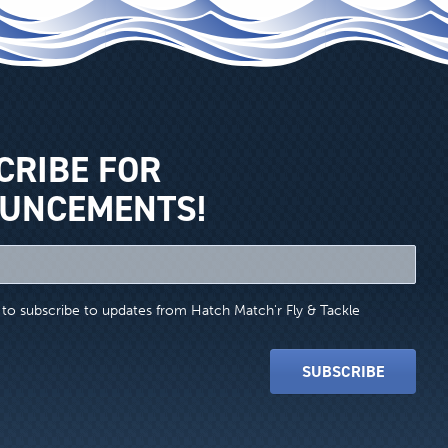
CRIBE FOR
UNCEMENTS!
e to subscribe to updates from Hatch Match'r Fly & Tackle
SUBSCRIBE