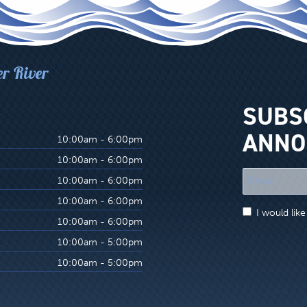
er River
SUBS
ANNO
10:00am - 6:00pm
10:00am - 6:00pm
"
10:00am - 6:00pm
*
10:00am - 6:00pm
"
I would lik
indicates
10:00am - 6:00pm
required
10:00am - 5:00pm
fields
10:00am - 5:00pm