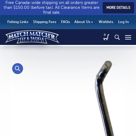
Free Canada-wide shipping on all orders greater
than $150.00 (before tax). All Clearance Items are
MORE DETAILS
final sale.
Hatch
Hatch
HEADER
Fishing Links
Shipping Fees
FAQs
About Us
Wishlists
Log In
Match’r
Match’r
UTILITY
Fly
Fly
Hatch
0
MENU
Match’r
&
&
Fly
Tackle
Tackle
MAIN
&
-
-
CONTENT
Tackle
Return
Return
-
to
to
Return
home
home
to
page
page
home
page