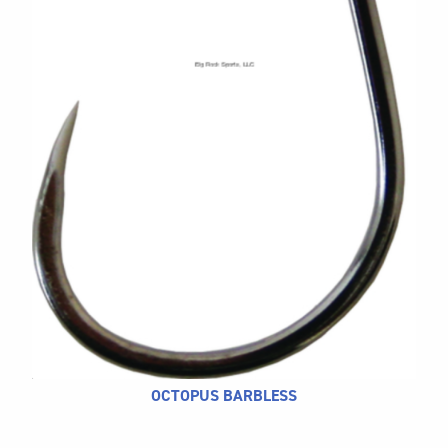
CALL US
Search
604.467.7118
for:
SEND US AN EMAIL
store@hatchmatchr.com
OCTOPUS BARBLESS