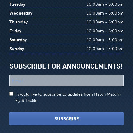
Tuesday
10:00am - 6:00pm
Wednesday
10:00am - 6:00pm
Thursday
10:00am - 6:00pm
Friday
10:00am - 6:00pm
Saturday
10:00am - 5:00pm
Sunday
10:00am - 5:00pm
SUBSCRIBE FOR ANNOUNCEMENTS!
"
*
"
I would like to subscribe to updates from Hatch Match'r
indicates
Fly & Tackle
required
fields
SUBSCRIBE