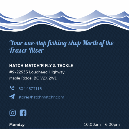
Your one-stop fishing shop North of the
Fraser River
HATCH MATCH’R FLY & TACKLE
#9-22935 Lougheed Highway
Maple Ridge, BC V2X 2W1
604.467.7118
store@hatchmatchr.com
Monday
10:00am - 6:00pm