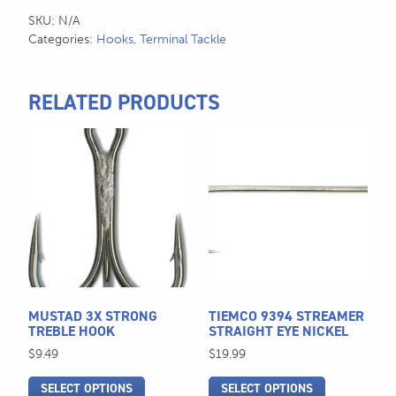
SKU:
N/A
Categories:
Hooks
,
Terminal Tackle
RELATED PRODUCTS
This
This
product
product
has
has
multiple
multiple
variants.
variants.
The
The
options
options
may
may
be
be
MUSTAD 3X STRONG
TIEMCO 9394 STREAMER
chosen
chosen
TREBLE HOOK
STRAIGHT EYE NICKEL
on
on
$
9.49
$
19.99
the
the
SELECT OPTIONS
SELECT OPTIONS
product
product