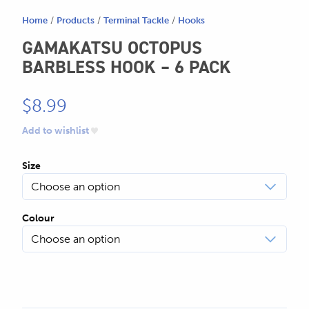
Home
/
Products
/
Terminal Tackle
/
Hooks
GAMAKATSU OCTOPUS
BARBLESS HOOK – 6 PACK
$
8.99
Add to wishlist
Size
Colour