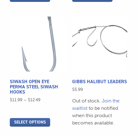
page
page
This
This
product
product
has
has
multiple
multiple
variants.
variants.
The
The
options
options
may
may
be
be
SIWASH OPEN EYE
GIBBS HALIBUT LEADERS
chosen
chosen
PERMA STEEL SIWASH
$
5.99
HOOKS
on
on
Price
$
11.99
–
$
12.49
the
the
Out of stock.
Join the
range:
product
product
waitlist
to be notified
$11.99
page
page
when this product
through
SELECT OPTIONS
becomes available.
$12.49