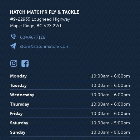
HATCH MATCH’R FLY & TACKLE
#9-22935 Lougheed Highway
Maple Ridge, BC V2X 2W1
604.467.7118
store@hatchmatchr.com
Monday
10:00am - 6:00pm
Tuesday
10:00am - 6:00pm
Wednesday
10:00am - 6:00pm
Thursday
10:00am - 6:00pm
Friday
10:00am - 6:00pm
Saturday
10:00am - 5:00pm
Sunday
10:00am - 5:00pm