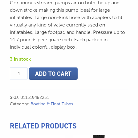
Continuous stream-pumps air on both the up and
down stroke making this pump ideal for large
inflatables. Large non-kink hose with adapters to fit
virtually any kind of valve currently used on
inflatables. Large footpad and handle. Pressure up to
14.7 pounds per square inch. Each packed in
individual colorful display box.
3 in stock
Double
ADD TO CART
Action
Hand
Pump
quantity
SKU:
011319452251
Category:
Boating & Float Tubes
RELATED PRODUCTS