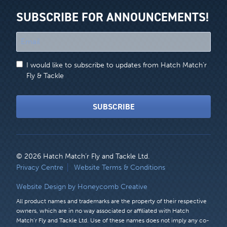
SUBSCRIBE FOR ANNOUNCEMENTS!
"
*
"
I would like to subscribe to updates from Hatch Match'r
indicates
Fly & Tackle
required
fields
SUBSCRIBE
© 2026 Hatch Match’r Fly and Tackle Ltd.
LEGAL
Privacy Centre
Website Terms & Conditions
MENU
Website Design by Honeycomb Creative
All product names and trademarks are the property of their respective
owners, which are in no way associated or affiliated with Hatch
Match’r Fly and Tackle Ltd. Use of these names does not imply any co-