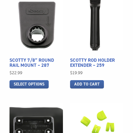
This
product
has
multiple
variants.
The
options
may
be
SCOTTY 7/8″ ROUND
SCOTTY ROD HOLDER
chosen
RAIL MOUNT – 287
EXTENDER – 259
on
$
22.99
$
19.99
the
SELECT OPTIONS
ADD TO CART
product
page
This
product
has
multiple