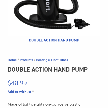
604.467.7118
for:
SEND US AN EMAIL
store@hatchmatchr.com
DOUBLE ACTION HAND PUMP
Home
/
Products
/
Boating & Float Tubes
DOUBLE ACTION HAND PUMP
$
48.99
Add to wishlist
Made of lightweight non-corrosive plastic.