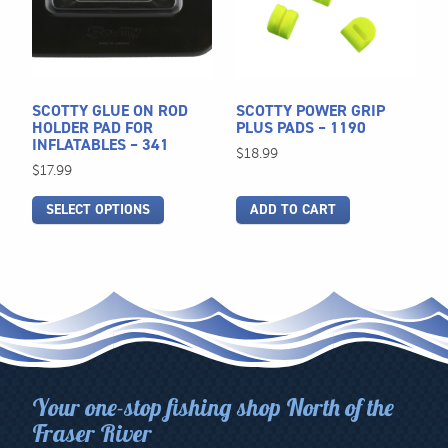
variants.
The
options
may
be
SCOTTY GLUE ON ROD
SCOTTY POWER GRIP
chosen
HOLDER PAD FOR
PLUS PADS – 1190
INFLATABLES – 341
on
$
18.99
$
17.99
the
product
SELECT OPTIONS
ADD TO CART
page
Your one-stop fishing shop North of the
Fraser River