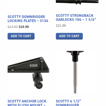
SCOTTY STRONGBACK
SCOTTY DOWNRIGGER
OARLOCKS 104 – 1 3/4″
LOCKING PLATES – 3134
$
21.99
Original
Current
$
24.99
$
19.99
price
price
ADD TO CART
ADD TO CART
was:
is:
$24.99.
$19.99.
This
product
has
multiple
variants.
The
options
may
be
SCOTTY ANCHOR LOCK
SCOTTY 4 1/2″
chosen
WITH FLUSH MOUNT –
DOWNRIGGER