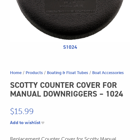
for:
SEND US AN EMAIL
store@hatchmatchr.com
S1024
Home
/
Products
/
Boating & Float Tubes
/
Boat Accessories
SCOTTY COUNTER COVER FOR
MANUAL DOWNRIGGERS – 1024
$
15.99
Add to wishlist
Replacement Counter Cover for Scotty Manual