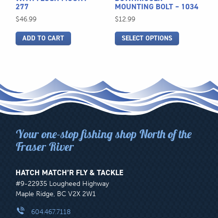
277
MOUNTING BOLT – 1034
on
$
46.99
$
12.99
the
product
ADD TO CART
SELECT OPTIONS
page
Your one-stop fishing shop North of the
Fraser River
HATCH MATCH’R FLY & TACKLE
#9-22935 Lougheed Highway
Maple Ridge, BC V2X 2W1
604.467.7118