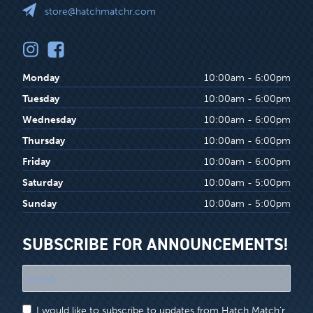
store@hatchmatchr.com
Monday
10:00am - 6:00pm
Tuesday
10:00am - 6:00pm
Wednesday
10:00am - 6:00pm
Thursday
10:00am - 6:00pm
Friday
10:00am - 6:00pm
Saturday
10:00am - 5:00pm
Sunday
10:00am - 5:00pm
SUBSCRIBE FOR ANNOUNCEMENTS!
"
*
"
I would like to subscribe to updates from Hatch Match'r