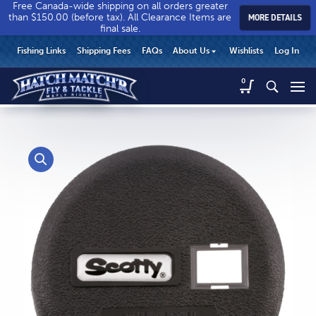
Free Canada-wide shipping on all orders greater
than $150.00 (before tax). All Clearance Items are
MORE DETAILS
final sale.
Hatch
Hatch
HEADER
Fishing Links
Shipping Fees
FAQs
About Us
Wishlists
Log In
Match’r
Match’r
UTILITY
Fly
Fly
Hatch
0
MENU
Match’r
&
&
Fly
Tackle
Tackle
MAIN
&
-
-
CONTENT
Tackle
Return
Return
-
to
to
Return
home
home
to
page
page
home
page
CALL US
Search
604.467.7118