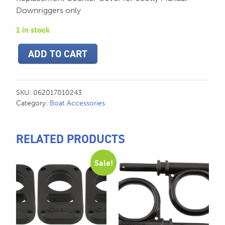
Downriggers only
1 in stock
Scotty
ADD TO CART
Counter
Cover
for
Manual
SKU:
062017010243
Downriggers
Category:
Boat Accessories
-
1024
quantity
RELATED PRODUCTS
Sale!