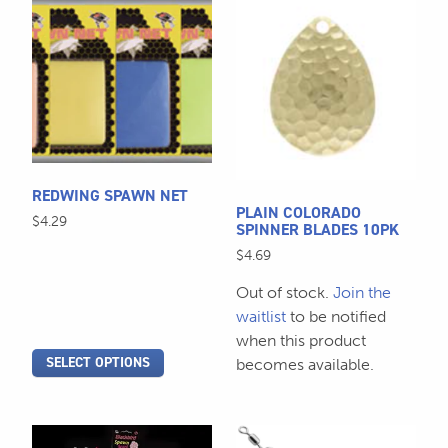
This
This
product
product
has
has
multiple
multiple
variants.
variants.
The
The
options
options
may
may
REDWING SPAWN NET
be
be
PLAIN COLORADO
$
4.29
chosen
chosen
SPINNER BLADES 10PK
on
on
$
4.69
the
the
Out of stock.
Join the
product
product
waitlist
to be notified
page
page
when this product
SELECT OPTIONS
becomes available.
This
This