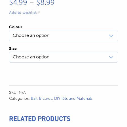
Price
$
4.99
–
$
8.99
range:
Add to wishlist
$4.99
Colour
through
$8.99
Size
SKU:
N/A
Categories:
Bait & Lures
,
DIY Kits and Materials
RELATED PRODUCTS