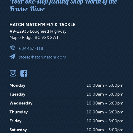
Your one-stop fishing shop North of the
Fraser River
HATCH MATCH’R FLY & TACKLE
#9-22935 Lougheed Highway
Maple Ridge, BC V2X 2W1
604.467.7118
store@hatchmatchr.com
Monday
10:00am - 6:00pm
Tuesday
10:00am - 6:00pm
Wednesday
10:00am - 6:00pm
Thursday
10:00am - 6:00pm
Friday
10:00am - 6:00pm
Saturday
10:00am - 5:00pm