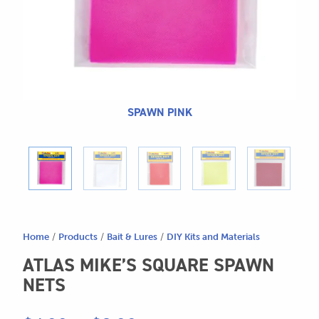
604.467.7118
for:
SEND US AN EMAIL
store@hatchmatchr.com
SPAWN PINK
Home
/
Products
/
Bait & Lures
/
DIY Kits and Materials
ATLAS MIKE’S SQUARE SPAWN
NETS