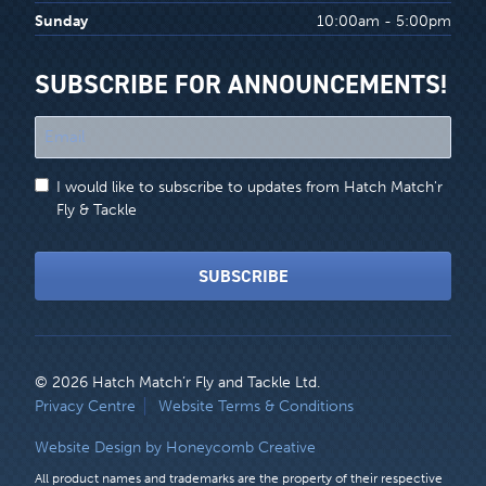
Sunday
10:00am - 5:00pm
SUBSCRIBE FOR ANNOUNCEMENTS!
"
*
"
I would like to subscribe to updates from Hatch Match'r
indicates
Fly & Tackle
required
fields
SUBSCRIBE
© 2026 Hatch Match’r Fly and Tackle Ltd.
LEGAL
Privacy Centre
Website Terms & Conditions
MENU
Website Design by Honeycomb Creative
All product names and trademarks are the property of their respective