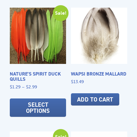
variants.
opti
The
may
Sale!
options
be
may
cho
be
on
chosen
the
on
prod
the
pag
product
page
NATURE’S SPIRIT DUCK
WAPSI BRONZE MALLARD
QUILLS
$
13.49
Price
$
1.29
–
$
2.99
range:
This
ADD TO CART
$1.29
product
SELECT
through
OPTIONS
has
$2.99
multiple
variants.
The
Sale!