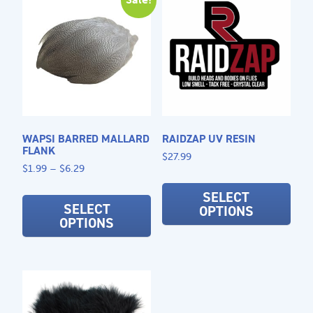
options
may
be
chosen
on
the
product
page
WAPSI BARRED MALLARD
RAIDZAP UV RESIN
FLANK
$
27.99
Price
$
1.99
–
$
6.29
This
range:
This
prod
SELECT
$1.99
product
SELECT
OPTIONS
has
through
OPTIONS
has
$6.29
mult
multiple
varia
variants.
The
The
opti
options
may
may
be