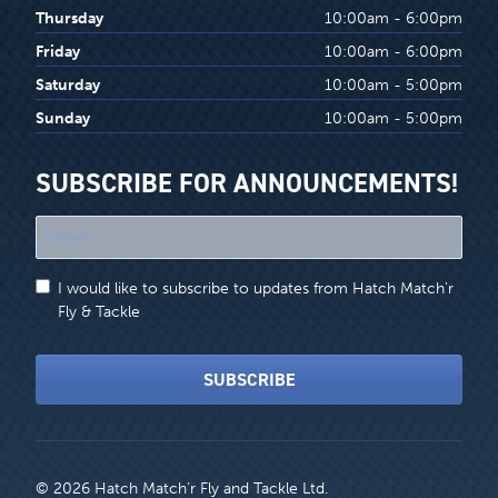
Thursday
10:00am - 6:00pm
Friday
10:00am - 6:00pm
Saturday
10:00am - 5:00pm
Sunday
10:00am - 5:00pm
SUBSCRIBE FOR ANNOUNCEMENTS!
"
*
"
I would like to subscribe to updates from Hatch Match'r
indicates
Fly & Tackle
required
fields
SUBSCRIBE
© 2026 Hatch Match’r Fly and Tackle Ltd.