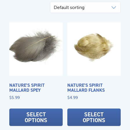
CALL US
Search
604.467.7118
for:
SEND US AN EMAIL
store@hatchmatchr.com
NATURE’S SPIRIT
NATURE’S SPIRIT
MALLARD SPEY
MALLARD FLANKS
$
5.99
$
4.99
This
This
product
prod
SELECT
SELECT
OPTIONS
OPTIONS
has
has
multiple
mult