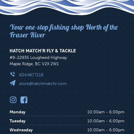
on
the
product
Your one-stop fishing shop North of the
page
Fraser River
HATCH MATCH’R FLY & TACKLE
#9-22935 Lougheed Highway
Maple Ridge, BC V2X 2W1
604.467.7118
store@hatchmatchr.com
Monday
10:00am - 6:00pm
Tuesday
10:00am - 6:00pm
Wednesday
10:00am - 6:00pm