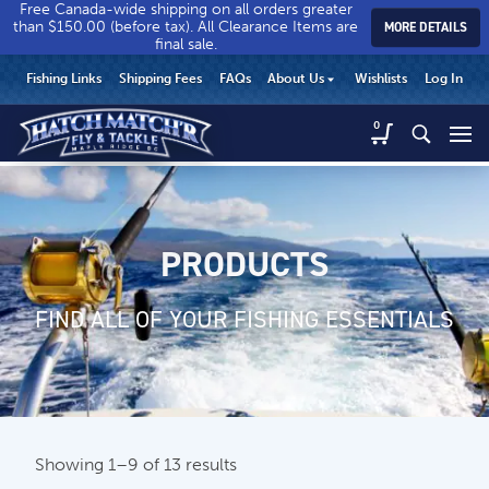
Free Canada-wide shipping on all orders greater
than $150.00 (before tax). All Clearance Items are
MORE DETAILS
final sale.
Hatch
Hatch
HEADER
Fishing Links
Shipping Fees
FAQs
About Us
Wishlists
Log In
Match’r
Match’r
UTILITY
Fly
Fly
Hatch
0
MENU
Match’r
&
&
Fly
Tackle
Tackle
MAIN
&
-
-
CONTENT
Tackle
Return
Return
-
to
to
PRODUCTS
Return
home
home
to
page
page
home
FIND ALL OF YOUR FISHING ESSENTIALS
page
Showing 1–9 of 13 results