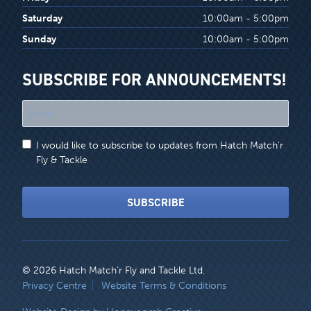
Saturday
10:00am - 5:00pm
Sunday
10:00am - 5:00pm
SUBSCRIBE FOR ANNOUNCEMENTS!
"
*
"
I would like to subscribe to updates from Hatch Match'r
indicates
Fly & Tackle
required
fields
SUBSCRIBE
© 2026 Hatch Match’r Fly and Tackle Ltd.
LEGAL
Privacy Centre
Website Terms & Conditions
MENU