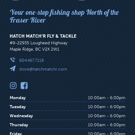
Your one-stop fishing shop North of the
Fraser River
HATCH MATCH’R FLY & TACKLE
#9-22935 Lougheed Highway
Maple Ridge, BC V2X 2W1
604.467.7118
store@hatchmatchr.com
Monday
10:00am - 6:00pm
Tuesday
10:00am - 6:00pm
Wednesday
10:00am - 6:00pm
Thursday
10:00am - 6:00pm
Friday
10:00am - 6:00pm