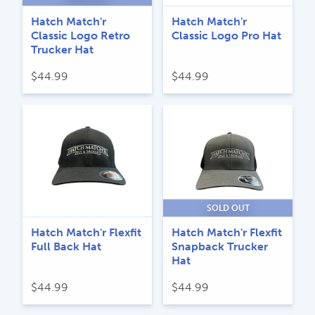
Hatch Match'r
Hatch Match'r
Classic Logo Retro
Classic Logo Pro Hat
Trucker Hat
$
44.99
$
44.99
SOLD OUT
Hatch Match'r Flexfit
Hatch Match'r Flexfit
Full Back Hat
Snapback Trucker
Hat
$
44.99
$
44.99