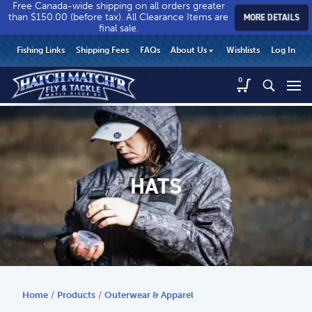
Free Canada-wide shipping on all orders greater
than $150.00 (before tax). All Clearance Items are
MORE DETAILS
final sale.
Hatch
Hatch
HEADER
Fishing Links
Shipping Fees
FAQs
About Us
Wishlists
Log In
Match’r
Match’r
UTILITY
Fly
Fly
Hatch
0
MENU
Match’r
&
&
Fly
Tackle
Tackle
MAIN
&
-
-
CONTENT
Tackle
Return
Return
-
to
to
Return
home
home
HATS
to
page
page
home
page
Home
/
Products
/
Outerwear & Apparel