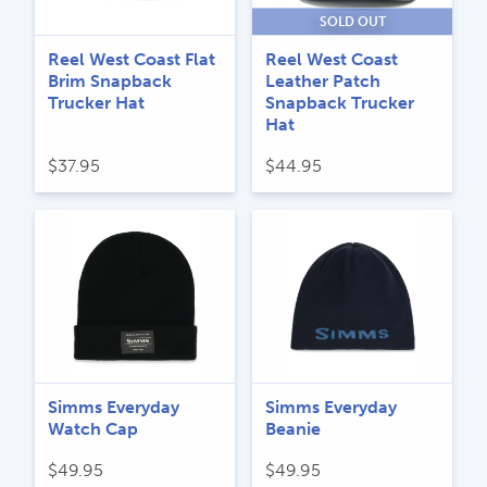
SOLD OUT
Reel West Coast Flat
Reel West Coast
Brim Snapback
Leather Patch
Trucker Hat
Snapback Trucker
Hat
$
37.95
$
44.95
Simms Everyday
Simms Everyday
Watch Cap
Beanie
$
49.95
$
49.95