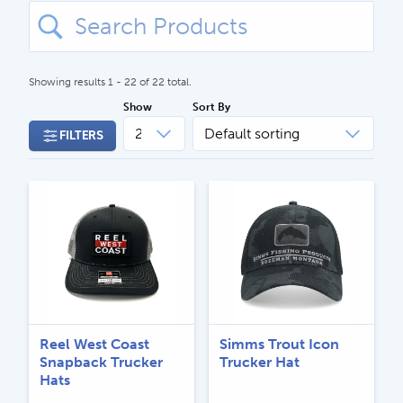
Search
for:
Showing results 1 - 22 of 22 total.
Show
Sort By
FILTERS
CALL US
Search
604.467.7118
for:
SEND US AN EMAIL
store@hatchmatchr.com
Reel West Coast
Simms Trout Icon
Snapback Trucker
Trucker Hat
Hats