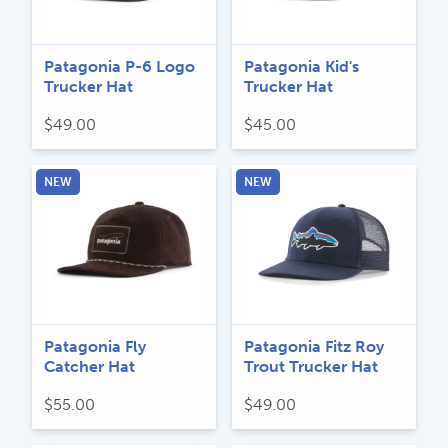
Patagonia P-6 Logo
Patagonia Kid's
Trucker Hat
Trucker Hat
$
49.00
$
45.00
NEW
NEW
Patagonia Fly
Patagonia Fitz Roy
Catcher Hat
Trout Trucker Hat
$
55.00
$
49.00