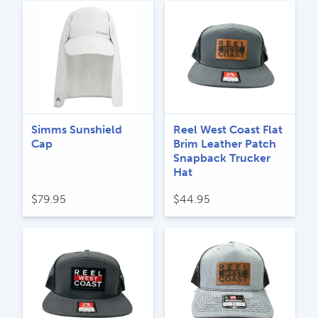
Simms Sunshield
Reel West Coast Flat
Cap
Brim Leather Patch
Snapback Trucker
Hat
$
79.95
$
44.95