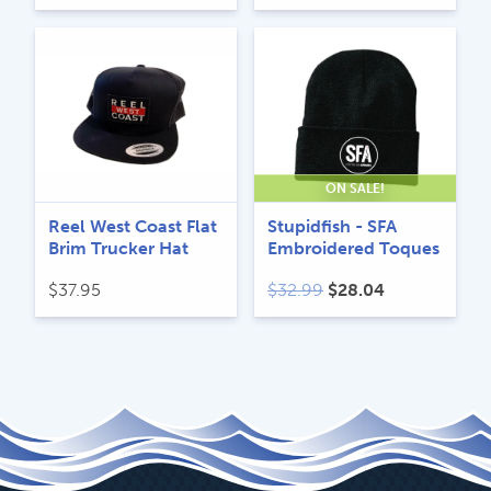
ON SALE!
Reel West Coast Flat
Stupidfish - SFA
Brim Trucker Hat
Embroidered Toques
Original
Current
$
37.95
$
32.99
$
28.04
price
price
was:
is:
$32.99.
$28.04.