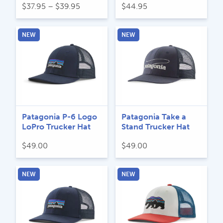
Price
$
37.95
–
$
39.95
$
44.95
range:
$37.95
NEW
NEW
through
$39.95
Patagonia P-6 Logo
Patagonia Take a
LoPro Trucker Hat
Stand Trucker Hat
$
49.00
$
49.00
NEW
NEW