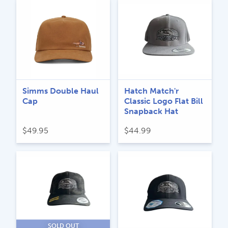
Simms Double Haul
Hatch Match'r
Cap
Classic Logo Flat Bill
Snapback Hat
$
49.95
$
44.99
SOLD OUT