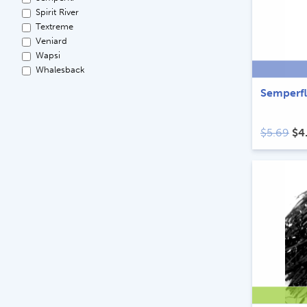
Spirit River
Textreme
Veniard
Wapsi
Whalesback
Semperfl
Ori
$
5.69
$
4
pri
wa
$5.