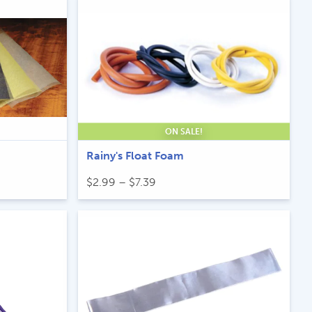
ON SALE!
Rainy's Float Foam
Price
$
2.99
–
$
7.39
range:
$2.99
through
$7.39