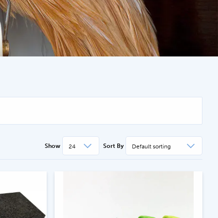
.com
Show
Sort By