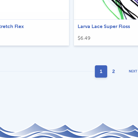
tretch Flex
Larva Lace Super Floss
$
6.49
1
2
NEXT