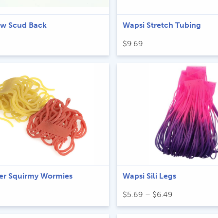
ow Scud Back
Wapsi Stretch Tubing
$
9.69
iver Squirmy Wormies
Wapsi Sili Legs
Price
$
5.69
–
$
6.49
range:
$5.69