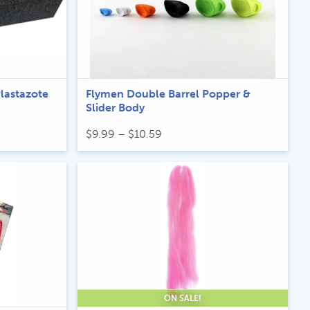
Plastazote
Flymen Double Barrel Popper &
Slider Body
Price
$
9.99
–
$
10.59
range:
$9.99
through
$10.59
ON SALE!