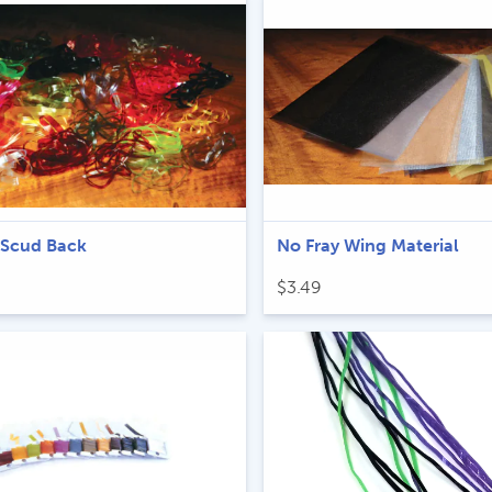
through
$6.49
 Scud Back
No Fray Wing Material
$
3.49