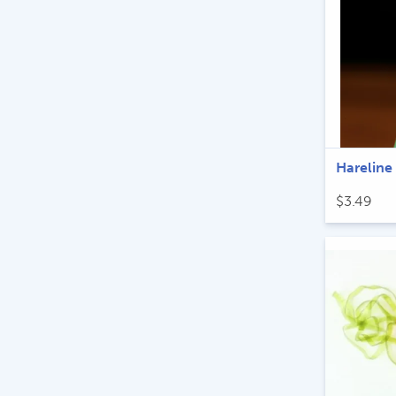
Hareline
$
3.49