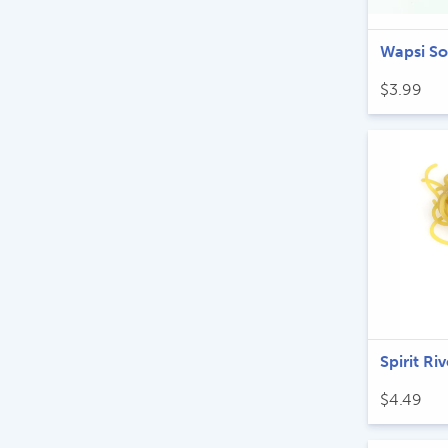
Wapsi S
$
3.99
Spirit R
$
4.49