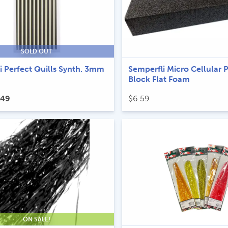
SOLD OUT
i Perfect Quills Synth. 3mm
Semperfli Micro Cellular 
Block Flat Foam
ginal
Current
.49
$
6.59
ce
price
s:
is:
69.
$4.49.
ON SALE!