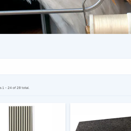
CALL US
SEND US AN EMAIL
604.467.7118
store@hatchmatchr
 1 - 24 of 28 total.