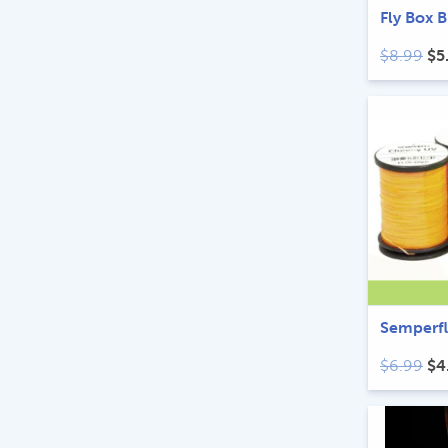
Fly Box 
Ori
$
8.99
$
5
pr
wa
$8
Semperfl
Ori
$
6.99
$
4
pr
wa
$6