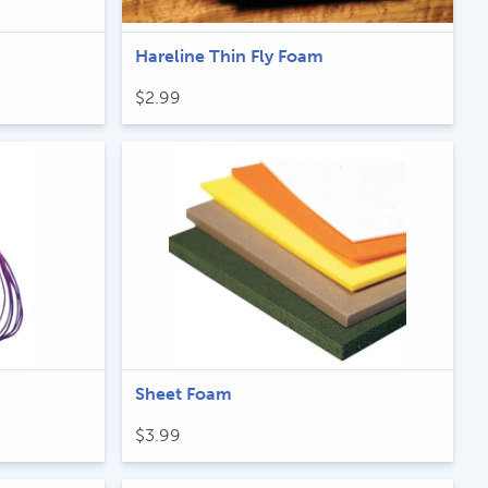
Hareline Thin Fly Foam
$
2.99
Sheet Foam
$
3.99