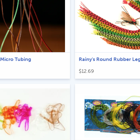
 Micro Tubing
Rainy's Round Rubber Le
$
12.69