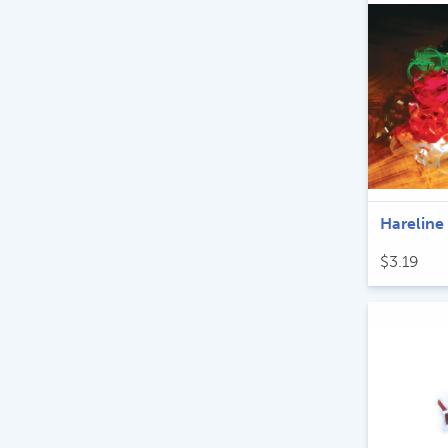
Hareline
$
3.19