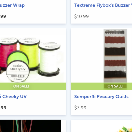
Buzzer Wrap
Textreme Flybox's Buzzer
ginal
Current
.99
$
10.99
ice
price
s:
is:
.99.
$5.99.
ON SALE!
ON SALE!
i Cheeky UV
Semperfli Peccary Quills
ginal
Current
.99
$
3.99
ice
price
s:
is:
.99.
$4.99.