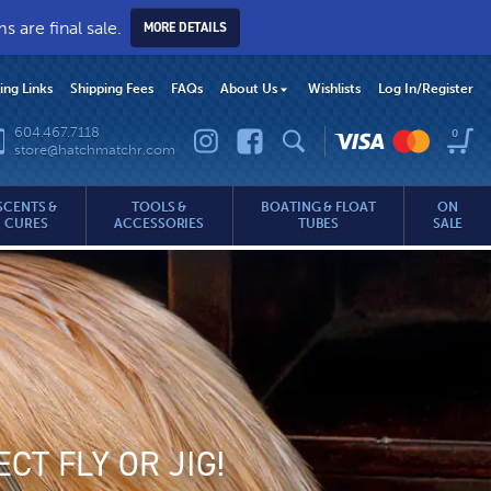
 are final sale.
MORE DETAILS
hing Links
Shipping Fees
FAQs
About Us
Wishlists
Log In
/Register
604.467.7118
0
store@hatchmatchr.com
SCENTS &
TOOLS &
BOATING & FLOAT
ON
CURES
ACCESSORIES
TUBES
SALE
CT FLY OR JIG!