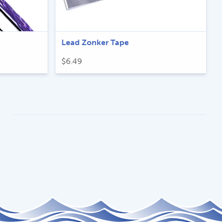
Lead Zonker Tape
$
6.49