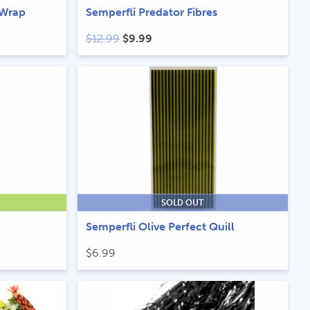
 Wrap
Semperfli Predator Fibres
Original
Current
$
12.99
$
9.99
price
price
was:
is:
$12.99.
$9.99.
SOLD OUT
Semperfli Olive Perfect Quill
$
6.99