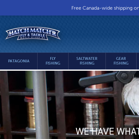
Free Canada-wide shipping on a
HEADER
Hatch
UTILITY
Match’r
Fly
MENU
&
MAIN
Tackle
FLY
SALTWATER
GEAR
PATAGONIA
FISHING
FISHING
FISHING
MENU
-
MAIN
Return
to
CONTENT
home
page
WE HAVE WHAT 