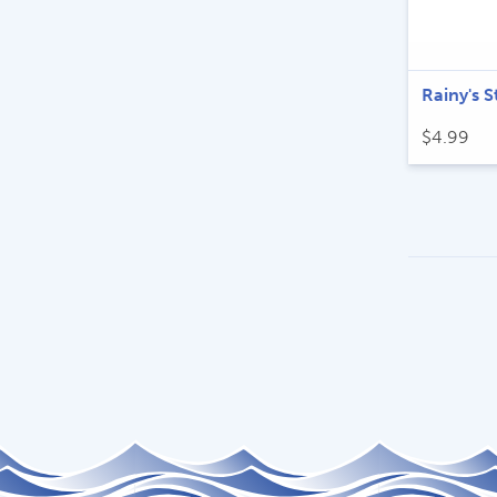
Rainy's S
$
4.99