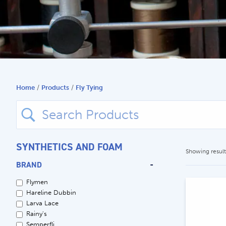
Search
for:
Home
/
Products
/
Fly Tying
Search
for:
SYNTHETICS AND FOAM
Showing results
BRAND
-
Flymen
Hareline Dubbin
Larva Lace
Rainy's
Semperfli